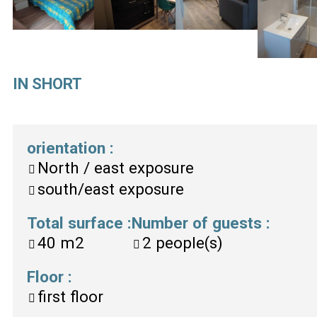
IN SHORT
orientation
:
North / east exposure
south/east exposure
Total surface
:
Number of guests
:
40
m2
2
people(s)
Floor
:
first floor