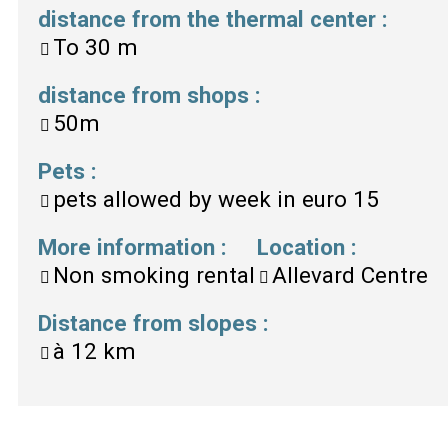
distance from the thermal center
:
To
30 m
distance from shops
:
50m
Pets
:
pets allowed by week in euro
15
More information
:
Location
:
Non smoking rental
Allevard Centre
Distance from slopes
:
à
12 km