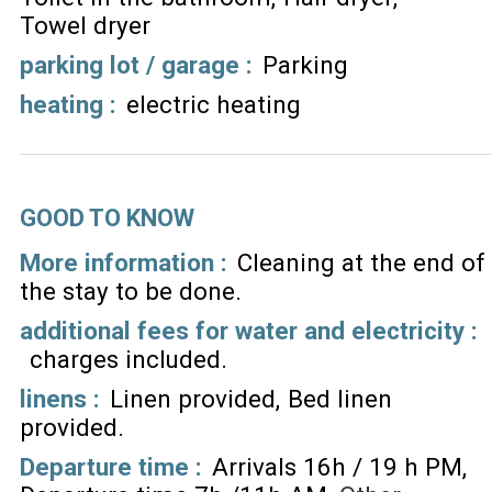
Towel dryer
parking lot / garage
:
Parking
heating
:
electric heating
GOOD TO KNOW
More information :
Cleaning at the end of
the stay to be done
additional fees for water and electricity :
charges included
linens :
Linen provided
Bed linen
provided
Departure time :
Arrivals 16h / 19 h PM