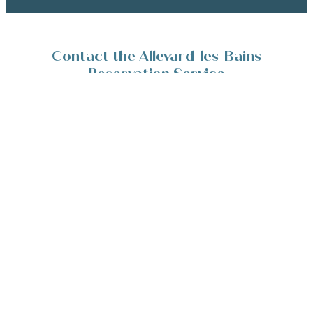
Contact the Allevard-les-Bains
Reservation Service
Place de la Résistance 38580 Allevard-les-Bains
+33(0)4 76 45 10 11
Contact/Devis