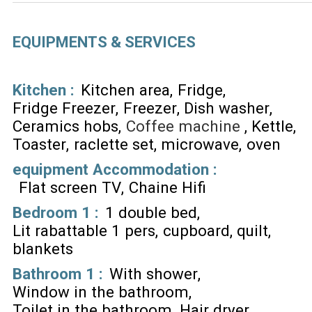
EQUIPMENTS & SERVICES
Kitchen
:
Kitchen area
Fridge
Fridge Freezer
Freezer
Dish washer
Ceramics hobs
Coffee machine
Kettle
Toaster
raclette set
microwave
oven
equipment Accommodation
:
Flat screen TV
Chaine Hifi
Bedroom 1
:
1 double bed
Lit rabattable 1 pers
cupboard
quilt
blankets
Bathroom 1
:
With shower
Window in the bathroom
Toilet in the bathroom
Hair dryer