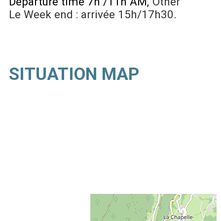
Departure time 7h /11h AM
Other
Le Week end : arrivée 15h/17h30
SITUATION MAP