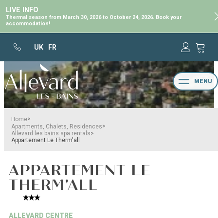
LIVE INFO
Thermal season from March 30, 2026 to October 24, 2026. Book your
accommodation!
UK
FR
MENU
>
Home
>
Apartments, Chalets, Residences
>
Allevard les bains spa rentals
Appartement Le Therm'all
APPARTEMENT LE
THERM'ALL
ALLEVARD CENTRE