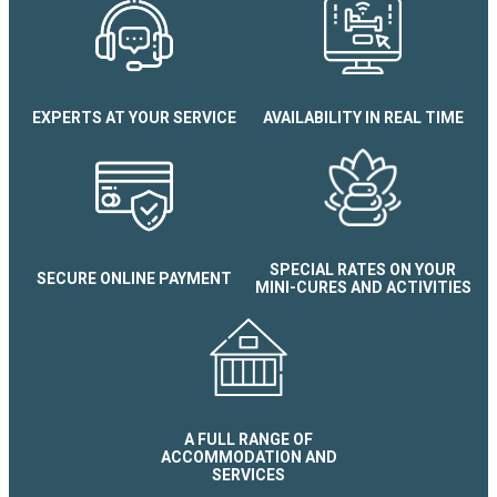
EXPERTS AT YOUR SERVICE
AVAILABILITY IN REAL TIME
Appartement Le Therm'all
SPECIAL RATES ON YOUR
SECURE ONLINE PAYMENT
MINI-CURES AND ACTIVITIES
A FULL RANGE OF
ACCOMMODATION AND
SERVICES