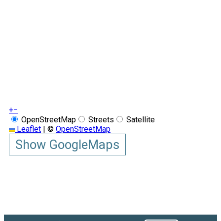
+
−
OpenStreetMap
Streets
Satellite
Leaflet
|
©
OpenStreetMap
Show GoogleMaps