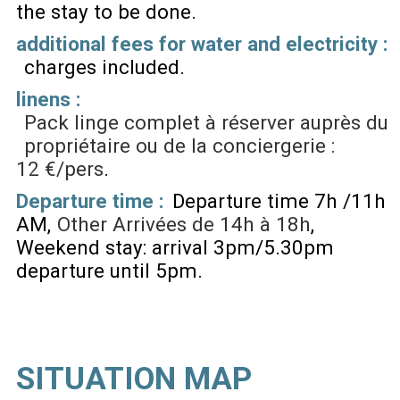
the stay to be done
additional fees for water and electricity :
charges included
linens :
Pack linge complet à réserver auprès du
propriétaire ou de la conciergerie :
12 €/pers
Departure time :
Departure time 7h /11h
AM
Other
Arrivées de 14h à 18h
Weekend stay: arrival 3pm/5.30pm
departure until 5pm
SITUATION MAP