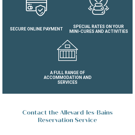
Appartement Confort résiden
Silènes
SPECIAL RATES ON YOUR
SECURE ONLINE PAYMENT
MINI-CURES AND ACTIVITIES
A FULL RANGE OF
ACCOMMODATION AND
SERVICES
Contact the Allevard-les-Bains
Reservation Service