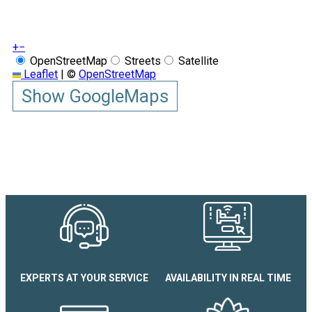
+
−
OpenStreetMap
Streets
Satellite
Leaflet
|
©
OpenStreetMap
Show GoogleMaps
EXPERTS AT YOUR SERVICE
AVAILABILITY IN REAL TIME