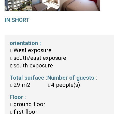
IN SHORT
orientation
:
West exposure
south/east exposure
south exposure
Total surface
:
Number of guests
:
29
m2
4
people(s)
Floor
:
ground floor
first floor