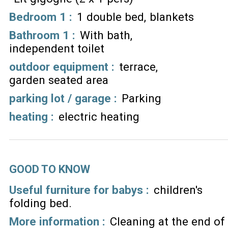
Bedroom 1
:
1 double bed
blankets
Bathroom 1
:
With bath
independent toilet
outdoor equipment
:
terrace
garden seated area
parking lot / garage
:
Parking
heating
:
electric heating
GOOD TO KNOW
Useful furniture for babys :
children's
folding bed
More information :
Cleaning at the end of