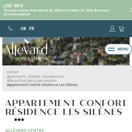
LIVE INFO
Thermal season from March 30, 2026 to October 24, 2026. Book your
accommodation!
UK
FR
MENU
>
Home
>
Apartments, Chalets, Residences
>
Allevard les bains spa rentals
Appartement Confort résidence Les Silènes
APPARTEMENT CONFORT
RÉSIDENCE LES SILÈNES
ALLEVARD CENTRE