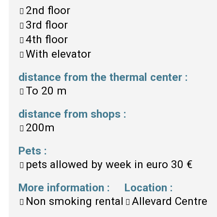
2nd floor
3rd floor
4th floor
With elevator
distance from the thermal center
:
To
20 m
distance from shops
:
200m
Pets
:
pets allowed by week in euro
30 €
More information
:
Location
:
Non smoking rental
Allevard Centre