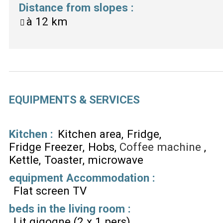
Distance from slopes
:
à
12 km
EQUIPMENTS & SERVICES
Kitchen
:
Kitchen area
Fridge
Fridge Freezer
Hobs
Coffee machine
Kettle
Toaster
microwave
equipment Accommodation
:
Flat screen TV
beds in the living room
:
Lit gigogne (2 x 1 pers)