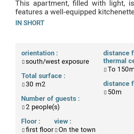
This apartment, filled with light, 
features a well-equipped kitchenette
IN SHORT
orientation
:
distance 
thermal c
south/west exposure
To
150
Total surface
:
distance
30
m2
50m
Number of guests
:
2
people(s)
Floor
:
view
:
first floor
On the town