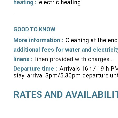
heating
:
electric heating
GOOD TO KNOW
More information :
Cleaning at the end
additional fees for water and electricit
linens :
linen provided with charges
Departure time :
Arrivals 16h / 19 h P
stay: arrival 3pm/5.30pm departure un
RATES AND AVAILABILI