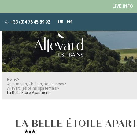
LIVE INFO
UK
FR
+33 (0)4 76 45 89 92
>
Home
>
Apartments, Chalets, Residences
>
Allevard les bains spa rentals
La Belle Étoile Apartment
LA BELLE ÉTOILE APAR