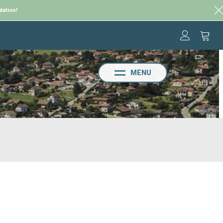
dation!
MENU