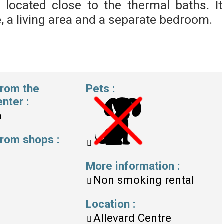
is located close to the thermal baths. It
, a living area and a separate bedroom.
from the
Pets
:
enter
:
m
 from shops
:
More information
:
Non smoking rental
Location
:
Allevard Centre