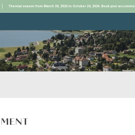
Thermal season from March 30, 2026 to October 24, 2026. Book your accommo
TMENT