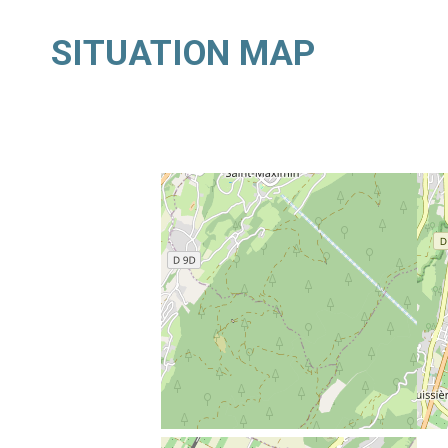
SITUATION MAP