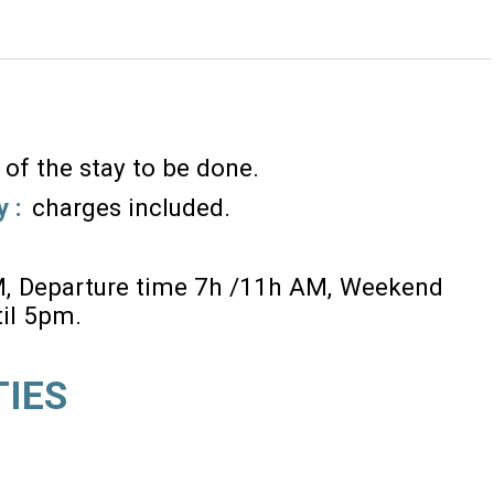
 of the stay to be done
y :
charges included
M
Departure time 7h /11h AM
Weekend
til 5pm
TIES