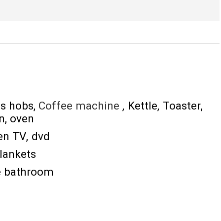
s hobs
Coffee machine
Kettle
Toaster
n
oven
een TV
dvd
lankets
he bathroom