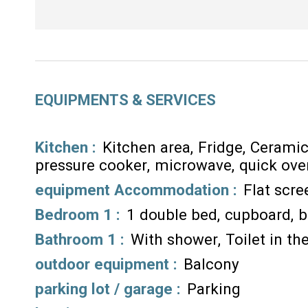
EQUIPMENTS & SERVICES
Kitchen
:
Kitchen area
Fridge
Ceramic
pressure cooker
microwave
quick ove
equipment Accommodation
:
Flat scr
Bedroom 1
:
1 double bed
cupboard
b
Bathroom 1
:
With shower
Toilet in t
outdoor equipment
:
Balcony
parking lot / garage
:
Parking