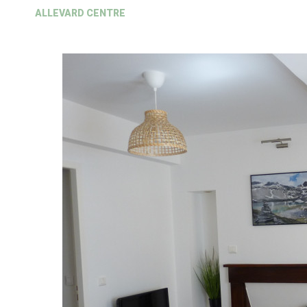
ALLEVARD CENTRE