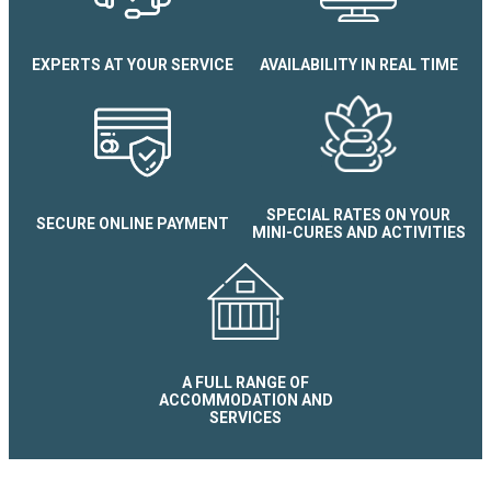
Le Savoyard Apartment
EXPERTS AT YOUR SERVICE
AVAILABILITY IN REAL TIME
SPECIAL RATES ON YOUR
SECURE ONLINE PAYMENT
MINI-CURES AND ACTIVITIES
A FULL RANGE OF
ACCOMMODATION AND
SERVICES