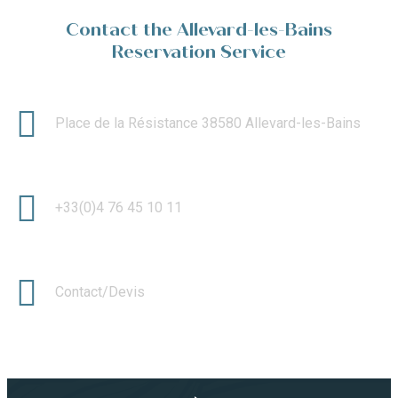
Contact the Allevard-les-Bains
Reservation Service
Place de la Résistance 38580 Allevard-les-Bains
+33(0)4 76 45 10 11
Contact/Devis