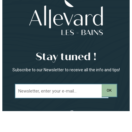
Stay tuned !
Subscribe to our Newsletter to receive all the info and tips!