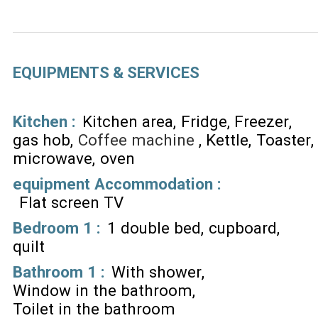
EQUIPMENTS & SERVICES
Kitchen
:
Kitchen area
Fridge
Freezer
gas hob
Coffee machine
Kettle
Toaster
microwave
oven
equipment Accommodation
:
Flat screen TV
Bedroom 1
:
1 double bed
cupboard
quilt
Bathroom 1
:
With shower
Window in the bathroom
Toilet in the bathroom