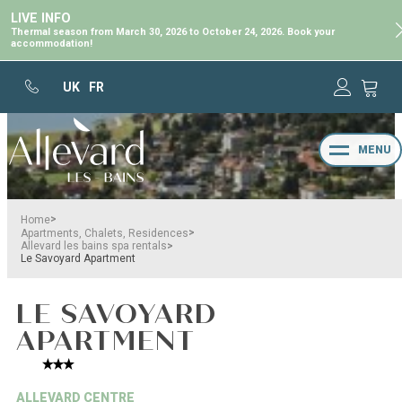
LIVE INFO
Thermal season from March 30, 2026 to October 24, 2026. Book your
accommodation!
UK
FR
MENU
>
Home
>
Apartments, Chalets, Residences
>
Allevard les bains spa rentals
Le Savoyard Apartment
LE SAVOYARD
APARTMENT
ALLEVARD CENTRE