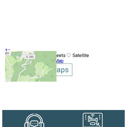
+
−
OpenStreetMap
Streets
Satellite
Leaflet
|
©
OpenStreetMap
Show GoogleMaps