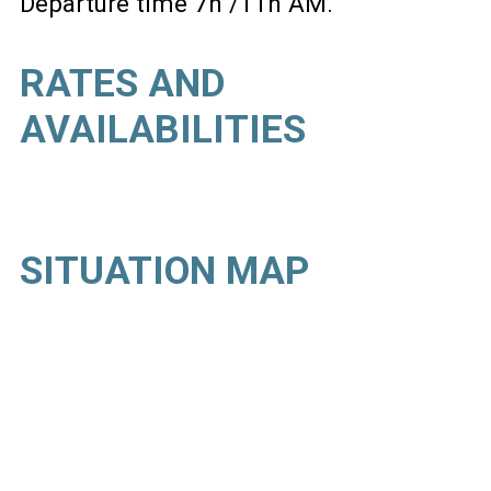
Departure time 7h /11h AM
RATES AND
AVAILABILITIES
SITUATION MAP