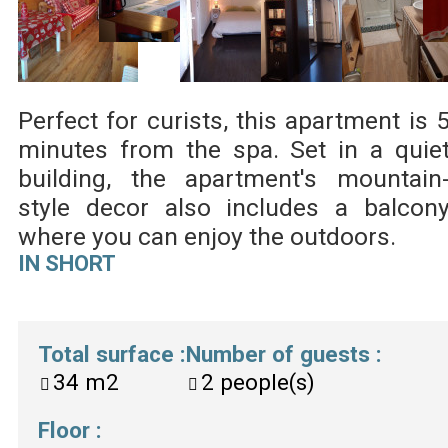
Perfect for curists, this apartment is 
minutes from the spa. Set in a quie
building, the apartment's mountain
style decor also includes a balcon
where you can enjoy the outdoors.
IN SHORT
Total surface
:
Number of guests
:
34
m2
2
people(s)
Floor
: