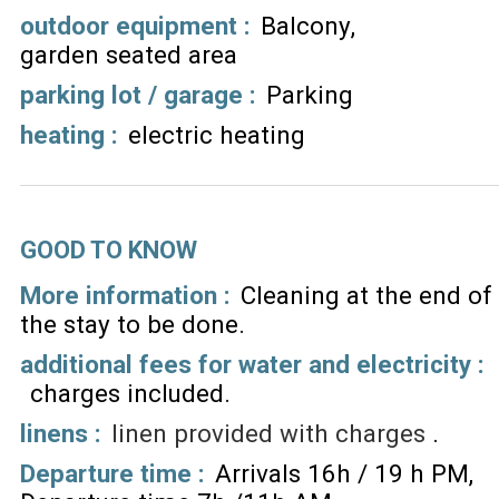
outdoor equipment
:
Balcony
garden seated area
parking lot / garage
:
Parking
heating
:
electric heating
GOOD TO KNOW
More information :
Cleaning at the end of
the stay to be done
additional fees for water and electricity :
charges included
linens :
linen provided with charges
Departure time :
Arrivals 16h / 19 h PM