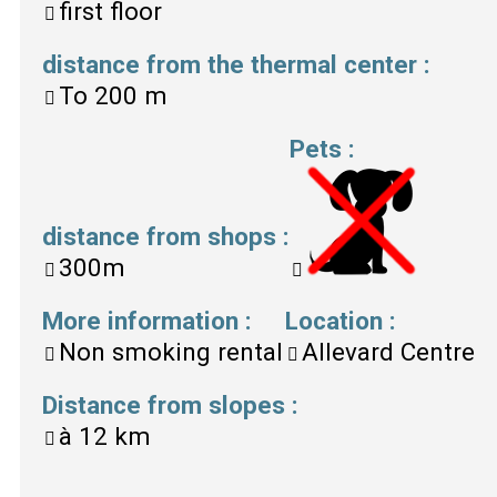
first floor
distance from the thermal center
:
To
200 m
Pets
:
distance from shops
:
300m
More information
:
Location
:
Non smoking rental
Allevard Centre
Distance from slopes
:
à
12 km