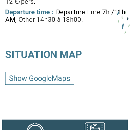
12 €/pers
Departure time :
Departure time 7h /11h
AM
Other
14h30 à 18h00
SITUATION MAP
Show GoogleMaps