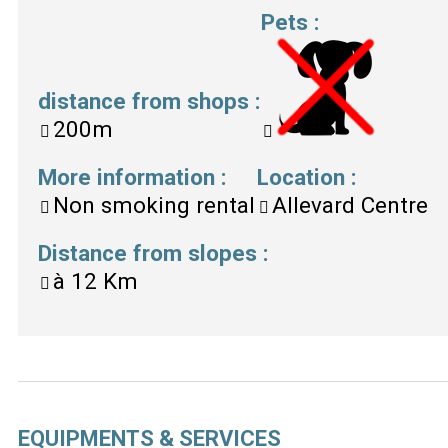
Pets
:
distance from shops
:
200m
More information
:
Location
:
Non smoking rental
Allevard Centre
Distance from slopes
:
à
12 Km
EQUIPMENTS & SERVICES