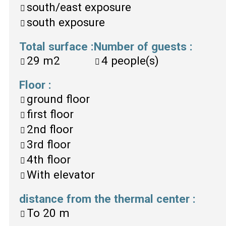
south/east exposure
south exposure
Total surface
:
Number of guests
:
29
m2
4
people(s)
Floor
:
ground floor
first floor
2nd floor
3rd floor
4th floor
With elevator
distance from the thermal center
:
To
20 m