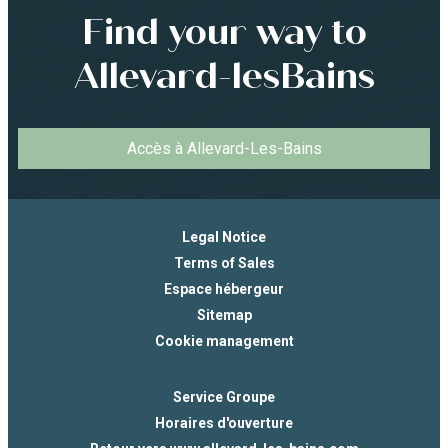
Find your way to
Allevard-lesBains
Accès à Allevard-Les-Bains
Legal Notice
Terms of Sales
Espace hébergeur
Sitemap
Cookie management
Service Groupe
Horaires d'ouverture