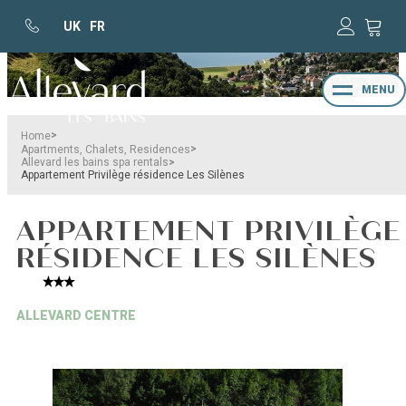
UK
FR
MENU
>
Home
>
Apartments, Chalets, Residences
>
Allevard les bains spa rentals
Appartement Privilège résidence Les Silènes
APPARTEMENT PRIVILÈGE
RÉSIDENCE LES SILÈNES
ALLEVARD CENTRE