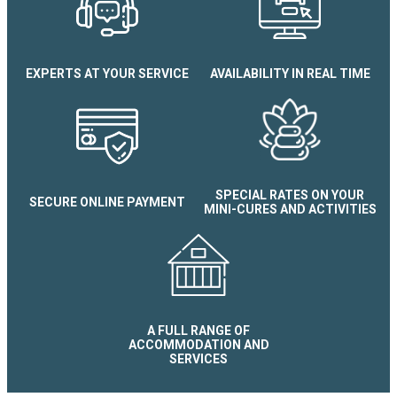
EXPERTS AT YOUR SERVICE
AVAILABILITY IN REAL TIME
SPECIAL RATES ON YOUR
SECURE ONLINE PAYMENT
MINI-CURES AND ACTIVITIES
A FULL RANGE OF
ACCOMMODATION AND
SERVICES