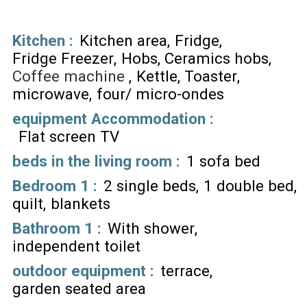
Kitchen
:
Kitchen area
Fridge
Fridge Freezer
Hobs
Ceramics hobs
Coffee machine
Kettle
Toaster
microwave
four/ micro-ondes
equipment Accommodation
:
Flat screen TV
beds in the living room
:
1 sofa bed
Bedroom 1
:
2 single beds
1 double bed
quilt
blankets
Bathroom 1
:
With shower
independent toilet
outdoor equipment
:
terrace
garden seated area