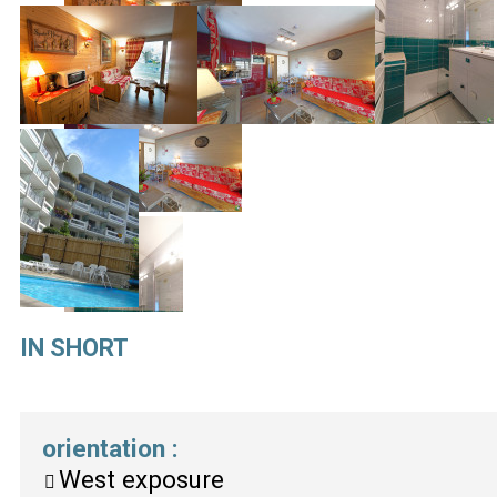
IN SHORT
orientation
:
West exposure