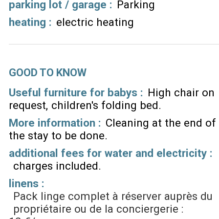
parking lot / garage
:
Parking
heating
:
electric heating
GOOD TO KNOW
Useful furniture for babys :
High chair on
request
children's folding bed
More information :
Cleaning at the end of
the stay to be done
additional fees for water and electricity :
charges included
linens :
Pack linge complet à réserver auprès du
propriétaire ou de la conciergerie :