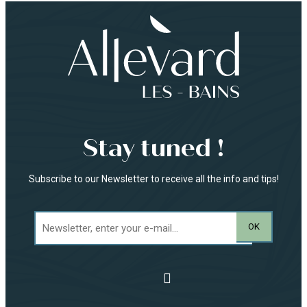
Stay tuned !
Subscribe to our Newsletter to receive all the info and tips!