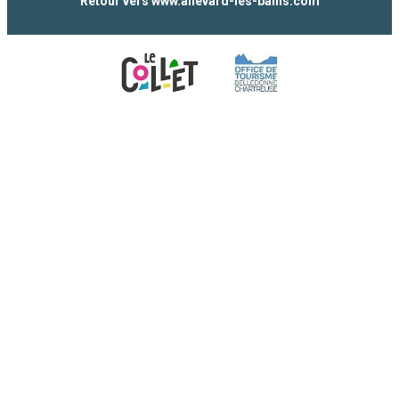
Retour vers www.allevard-les-bains.com