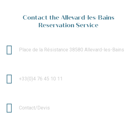
Contact the Allevard-les-Bains
Reservation Service
Place de la Résistance 38580 Allevard-les-Bains
+33(0)4 76 45 10 11
Contact/Devis