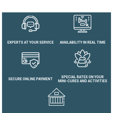
EXPERTS AT YOUR SERVICE
AVAILABILITY IN REAL TIME
Le Splendid N°704 Studio
SPECIAL RATES ON YOUR
SECURE ONLINE PAYMENT
MINI-CURES AND ACTIVITIES