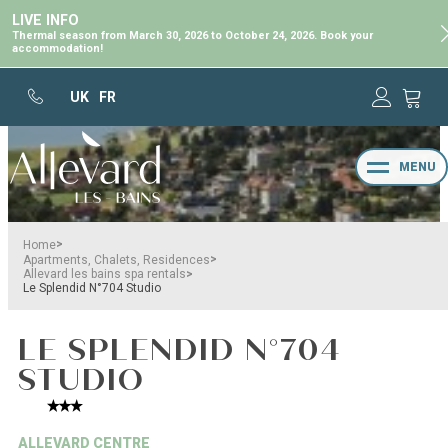
LIVE INFO
Thermal season from March 30, 2026 to October 24, 2026. Book your
accommodation!
UK
FR
MENU
>
Home
>
Apartments, Chalets, Residences
>
Allevard les bains spa rentals
Le Splendid N°704 Studio
LE SPLENDID N°704
STUDIO
ALLEVARD CENTRE