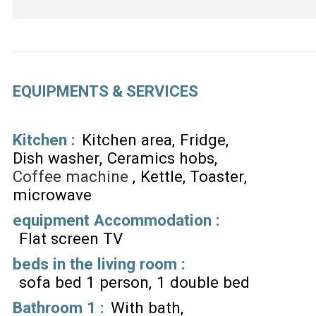
EQUIPMENTS & SERVICES
Kitchen
:
Kitchen area
Fridge
Dish washer
Ceramics hobs
Coffee machine
Kettle
Toaster
microwave
equipment Accommodation
:
Flat screen TV
beds in the living room
:
sofa bed 1 person
1 double bed
Bathroom 1
:
With bath