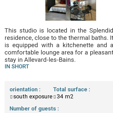
This studio is located in the Splendi
residence, close to the thermal baths. I
is equipped with a kitchenette and 
comfortable lounge area for a pleasan
stay in Allevard-les-Bains.
IN SHORT
orientation
:
Total surface
:
south exposure
34
m2
Number of guests
: