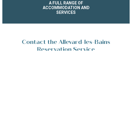
A FULL RANGE OF
ACCOMMODATION AND
SERVICES
Contact the Allevard-les-Bains
Reservation Service
Place de la Résistance 38580 Allevard-les-Bains
+33(0)4 76 45 10 11
Contact/Devis