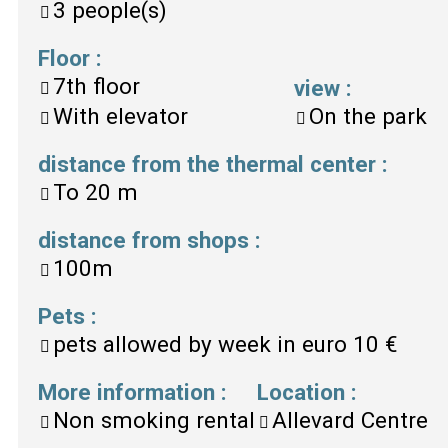
3
people(s)
Floor
:
7th floor
view
:
With elevator
On the park
distance from the thermal center
:
To
20 m
distance from shops
:
100m
Pets
:
pets allowed by week in euro
10 €
More information
:
Location
:
Non smoking rental
Allevard Centre