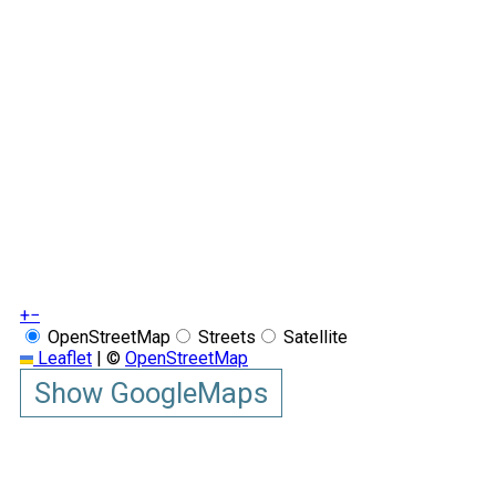
+
−
OpenStreetMap
Streets
Satellite
Leaflet
|
©
OpenStreetMap
Show GoogleMaps