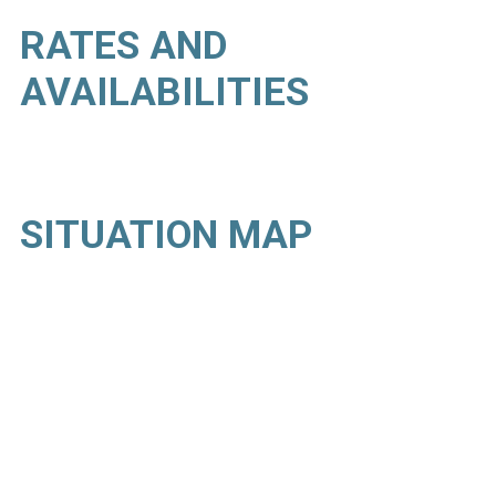
RATES AND
AVAILABILITIES
SITUATION MAP