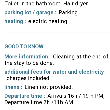
Toilet in the bathroom
Hair dryer
parking lot / garage
:
Parking
heating
:
electric heating
GOOD TO KNOW
More information :
Cleaning at the end of
the stay to be done
additional fees for water and electricity :
charges included
linens :
Linen not provided
Departure time :
Arrivals 16h / 19 h PM
Departure time 7h /11h AM