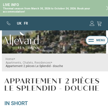
LIVE INFO
Thermal season from March 30, 2026 to October 24, 2026. Book your
accommodation!
UK
FR
MENU
>
Home
>
Apartments, Chalets, Residences
Appartement 2 pièces Le Splendid - douche
APPARTEMENT 2 PIÈCES
LE SPLENDID - DOUCHE
IN SHORT