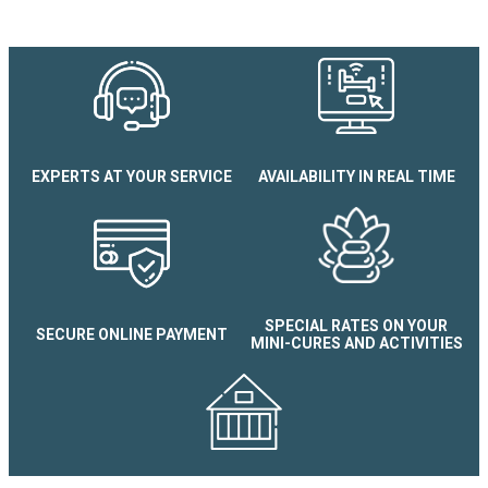
EXPERTS AT YOUR SERVICE
AVAILABILITY IN REAL TIME
Appartement 2 pièces Le Sple
douche
SPECIAL RATES ON YOUR
SECURE ONLINE PAYMENT
MINI-CURES AND ACTIVITIES