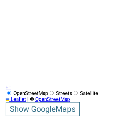
+
−
OpenStreetMap
Streets
Satellite
Leaflet
|
©
OpenStreetMap
Show GoogleMaps