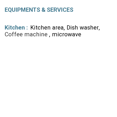
EQUIPMENTS & SERVICES
Kitchen
:
Kitchen area
Dish washer
Coffee machine
microwave