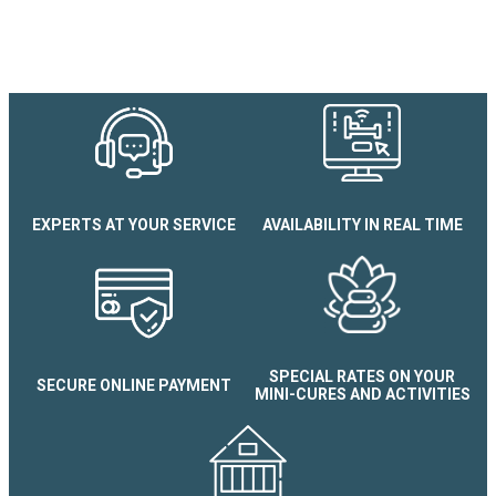
EXPERTS AT YOUR SERVICE
AVAILABILITY IN REAL TIME
Appartement Gentiane
SPECIAL RATES ON YOUR
SECURE ONLINE PAYMENT
MINI-CURES AND ACTIVITIES