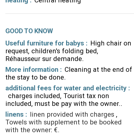
GOOD TO KNOW
Useful furniture for babys :
High chair on
request
children's folding bed
Réhausseur sur demande
More information :
Cleaning at the end of
the stay to be done
additional fees for water and electricity :
charges included
Tourist tax non
included, must be pay with the owner.
linens :
linen provided with charges
Towels with supplement to be booked
with the owner: €.