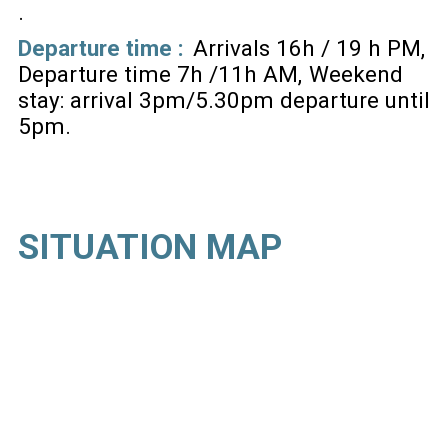
Departure time :
Arrivals 16h / 19 h PM
Departure time 7h /11h AM
Weekend
stay: arrival 3pm/5.30pm departure until
5pm
SITUATION MAP