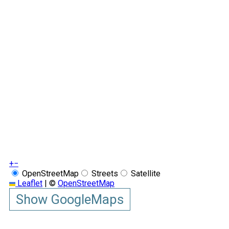
+
−
OpenStreetMap
Streets
Satellite
Leaflet
|
©
OpenStreetMap
Show GoogleMaps