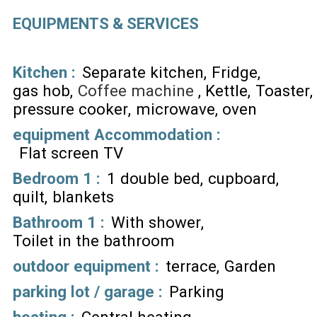
EQUIPMENTS & SERVICES
Kitchen
:
Separate kitchen
Fridge
gas hob
Coffee machine
Kettle
Toaster
pressure cooker
microwave
oven
equipment Accommodation
:
Flat screen TV
Bedroom 1
:
1 double bed
cupboard
quilt
blankets
Bathroom 1
:
With shower
Toilet in the bathroom
outdoor equipment
:
terrace
Garden
parking lot / garage
:
Parking
heating
:
Central heating