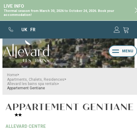
LIVE INFO
Thermal season from March 30, 2026 to October 24, 2026. Book your
accommodation!
UK
FR
MENU
>
Home
>
Apartments, Chalets, Residences
>
Allevard les bains spa rentals
Appartement Gentiane
APPARTEMENT GENTIANE
ALLEVARD CENTRE