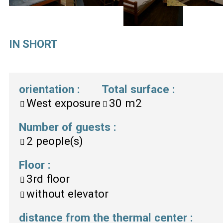
IN SHORT
orientation
:
Total surface
:
West exposure
30
m2
Number of guests
:
2
people(s)
Floor
:
3rd floor
without elevator
distance from the thermal center
: