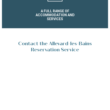
A FULL RANGE OF
ACCOMMODATION AND
SERVICES
Contact the Allevard-les-Bains
Reservation Service
Place de la Résistance 38580 Allevard-les-Bains
+33(0)4 76 45 10 11