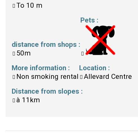
To
10 m
Pets
:
distance from shops
:
50m
More information
:
Location
:
Non smoking rental
Allevard Centre
Distance from slopes
:
à
11km