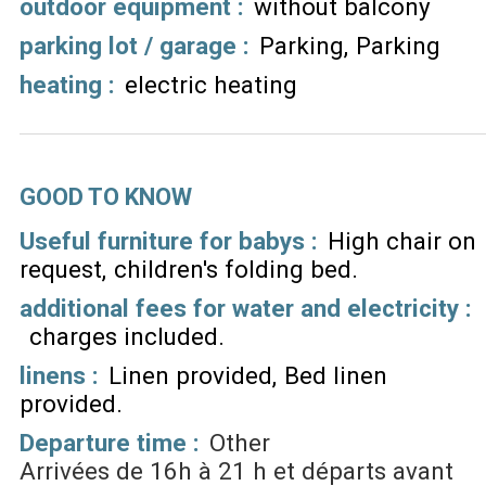
outdoor equipment
:
without balcony
parking lot / garage
:
Parking
Parking
heating
:
electric heating
GOOD TO KNOW
Useful furniture for babys :
High chair on
request
children's folding bed
additional fees for water and electricity :
charges included
linens :
Linen provided
Bed linen
provided
Departure time :
Other
Arrivées de 16h à 21 h et départs avant