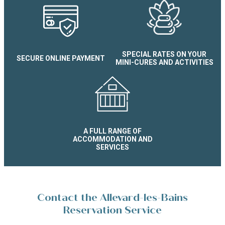
SPECIAL RATES ON YOUR
SECURE ONLINE PAYMENT
MINI-CURES AND ACTIVITIES
A FULL RANGE OF
ACCOMMODATION AND
SERVICES
Contact the Allevard-les-Bains
Reservation Service