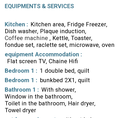
EQUIPMENTS & SERVICES
Kitchen
:
Kitchen area
Fridge Freezer
Dish washer
Plaque induction
Coffee machine
Kettle
Toaster
fondue set
raclette set
microwave
oven
equipment Accommodation
:
Flat screen TV
Chaine Hifi
Bedroom 1
:
1 double bed
quilt
Bedroom 1
:
bunkbed 2X1
quilt
Bathroom 1
:
With shower
Window in the bathroom
Toilet in the bathroom
Hair dryer
Towel dryer