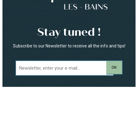
Stay tuned !
Subscribe to our Newsletter to receive all the info and tips!