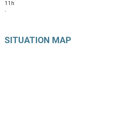
11h
SITUATION MAP