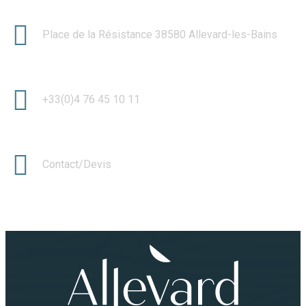
Place de la Résistance 38580 Allevard-les-Bains
+33(0)4 76 45 10 11
Contact/Devis