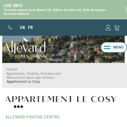
LIVE INFO
Thermal season from March 30, 2026 to October 24, 2026. Book your
accommodation!
UK
FR
MENU
>
Home
>
Apartments, Chalets, Residences
>
Allevard les bains spa rentals
Appartement Le Cosy
APPARTEMENT LE COSY
ALLEVARD PROCHE CENTRE