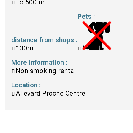
To
500 m
Pets
:
distance from shops
:
100m
More information
:
Non smoking rental
Location
:
Allevard Proche Centre