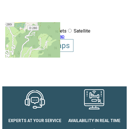
+
−
OpenStreetMap
Streets
Satellite
Leaflet
|
©
OpenStreetMap
Show GoogleMaps
Appartement Le Cosy
EXPERTS AT YOUR SERVICE
AVAILABILITY IN REAL TIME