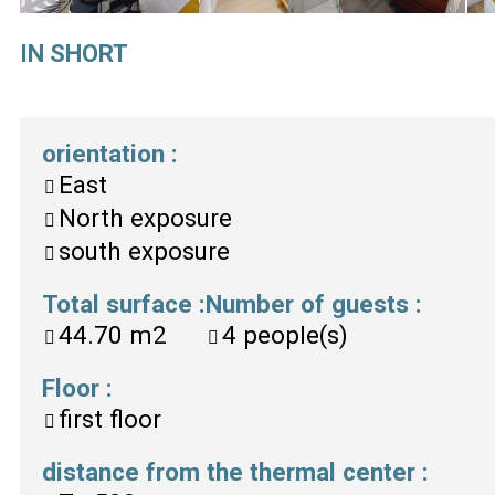
IN SHORT
orientation
:
East
North exposure
south exposure
Total surface
:
Number of guests
:
44.70
m2
4
people(s)
Floor
:
first floor
distance from the thermal center
: