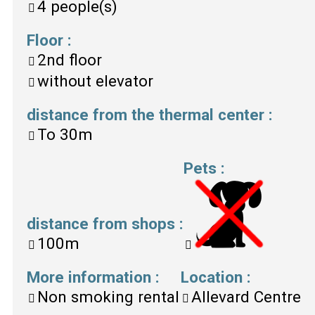
4
people(s)
Floor
:
2nd floor
without elevator
distance from the thermal center
:
To
30m
Pets
:
distance from shops
:
100m
More information
:
Location
:
Non smoking rental
Allevard Centre