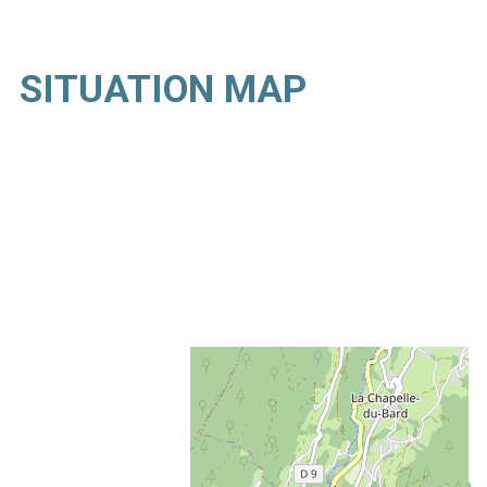
SITUATION MAP