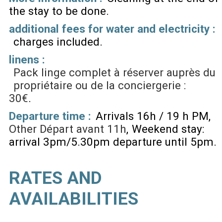
the stay to be done
additional fees for water and electricity :
charges included
linens :
Pack linge complet à réserver auprès du
propriétaire ou de la conciergerie :
30€
Departure time :
Arrivals 16h / 19 h PM
Other
Départ avant 11h
Weekend stay:
arrival 3pm/5.30pm departure until 5pm
RATES AND
AVAILABILITIES