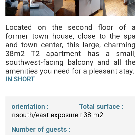
Located on the second floor of 
former town house, close to the sp
and town center, this large, charmin
38m2 T2 apartment has a small
southwest-facing balcony and all th
amenities you need for a pleasant stay.
IN SHORT
orientation
:
Total surface
:
south/east exposure
38
m2
Number of guests
: