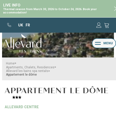
LIVE INFO
Thermal season from March 30, 2026 to October 24, 2026. Book your
accommodation!
UK
FR
MENU
>
Home
>
Apartments, Chalets, Residences
>
Allevard les bains spa rentals
Appartement le dôme
APPARTEMENT LE DÔME
ALLEVARD CENTRE