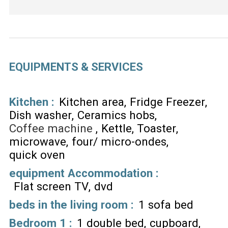
EQUIPMENTS & SERVICES
Kitchen
:
Kitchen area
Fridge Freezer
Dish washer
Ceramics hobs
Coffee machine
Kettle
Toaster
microwave
four/ micro-ondes
quick oven
equipment Accommodation
:
Flat screen TV
dvd
beds in the living room
:
1 sofa bed
Bedroom 1
:
1 double bed
cupboard