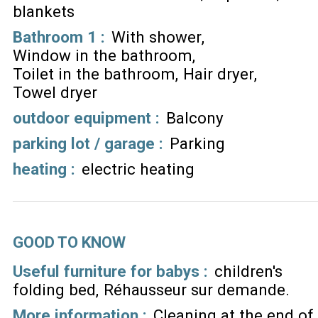
blankets
Bathroom 1
:
With shower
Window in the bathroom
Toilet in the bathroom
Hair dryer
Towel dryer
outdoor equipment
:
Balcony
parking lot / garage
:
Parking
heating
:
electric heating
GOOD TO KNOW
Useful furniture for babys :
children's
folding bed
Réhausseur sur demande
More information :
Cleaning at the end of