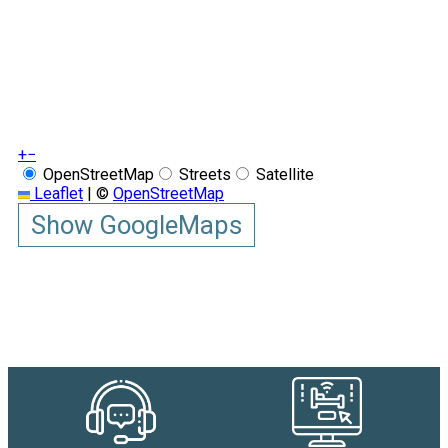
+
−
OpenStreetMap
Streets
Satellite
Leaflet
|
©
OpenStreetMap
Show GoogleMaps