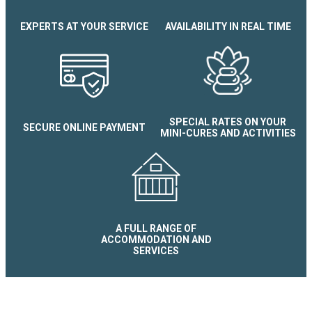
EXPERTS AT YOUR SERVICE
AVAILABILITY IN REAL TIME
Appartement le dôme
SPECIAL RATES ON YOUR
SECURE ONLINE PAYMENT
MINI-CURES AND ACTIVITIES
A FULL RANGE OF
ACCOMMODATION AND
SERVICES