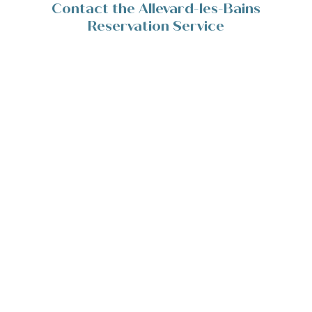
Contact the Allevard-les-Bains
Reservation Service
Place de la Résistance 38580 Allevard-les-Bains
+33(0)4 76 45 10 11
Contact/Devis