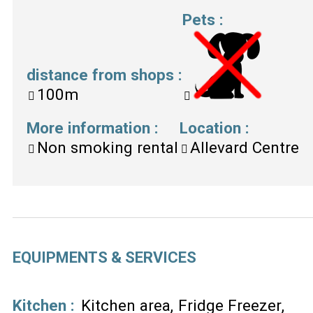
Pets
:
distance from shops
:
100m
More information
:
Location
:
Non smoking rental
Allevard Centre
EQUIPMENTS & SERVICES
Kitchen
:
Kitchen area
Fridge Freezer