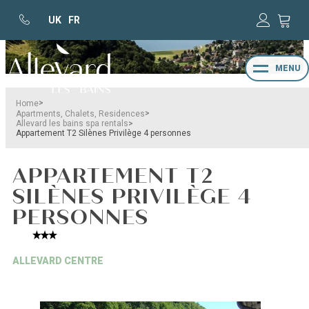
UK
FR
MENU
>
Home
>
Apartments, Chalets, Residences
>
Allevard les bains spa rentals
Appartement T2 Silènes Privilège 4 personnes
APPARTEMENT T2
SILÈNES PRIVILÈGE 4
PERSONNES
ALLEVARD CENTRE