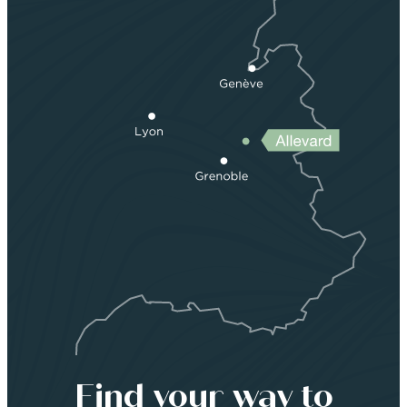
Find your way to