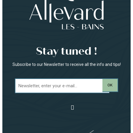
Stay tuned !
Subscribe to our Newsletter to receive all the info and tips!