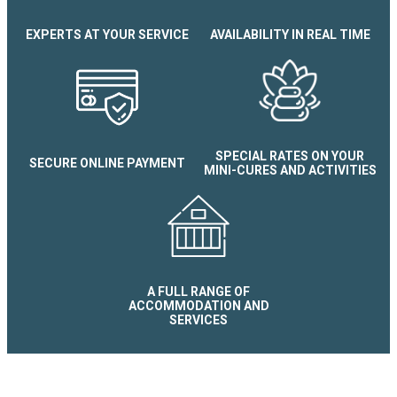
EXPERTS AT YOUR SERVICE
AVAILABILITY IN REAL TIME
SPECIAL RATES ON YOUR
SECURE ONLINE PAYMENT
MINI-CURES AND ACTIVITIES
A FULL RANGE OF
ACCOMMODATION AND
SERVICES