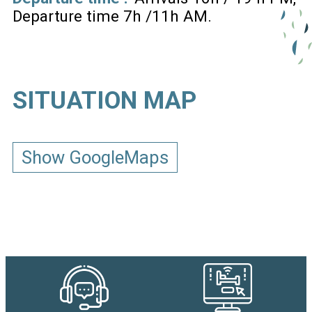
Departure time 7h /11h AM
SITUATION MAP
Show GoogleMaps