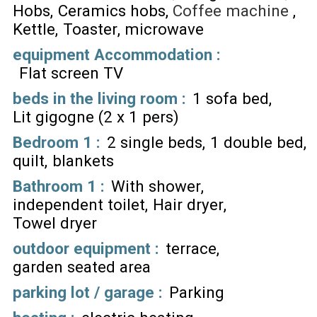
Hobs
Ceramics hobs
Coffee machine
Kettle
Toaster
microwave
equipment Accommodation
:
Flat screen TV
beds in the living room
:
1 sofa bed
Lit gigogne (2 x 1 pers)
Bedroom 1
:
2 single beds
1 double bed
quilt
blankets
Bathroom 1
:
With shower
independent toilet
Hair dryer
Towel dryer
outdoor equipment
:
terrace
garden seated area
parking lot / garage
:
Parking