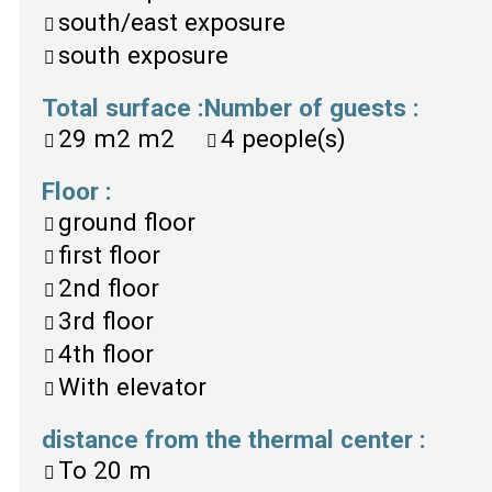
south/east exposure
south exposure
Total surface
:
Number of guests
:
29 m2
m2
4
people(s)
Floor
:
ground floor
first floor
2nd floor
3rd floor
4th floor
With elevator
distance from the thermal center
:
To
20 m