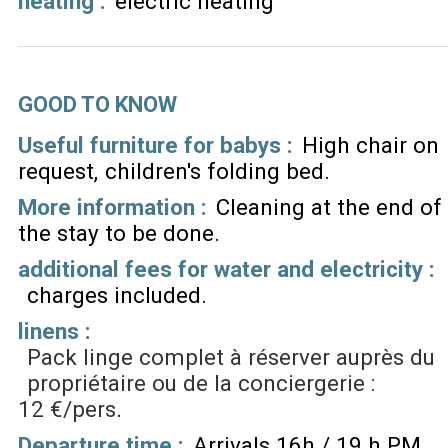
heating
:
electric heating
GOOD TO KNOW
Useful furniture for babys :
High chair on
request
children's folding bed
More information :
Cleaning at the end of
the stay to be done
additional fees for water and electricity :
charges included
linens :
Pack linge complet à réserver auprès du
propriétaire ou de la conciergerie :
12 €/pers
Departure time :
Arrivals 16h / 19 h PM