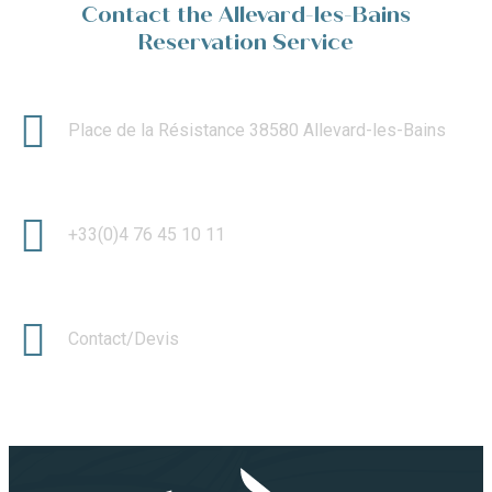
Contact the Allevard-les-Bains
Reservation Service
Place de la Résistance 38580 Allevard-les-Bains
+33(0)4 76 45 10 11
Contact/Devis