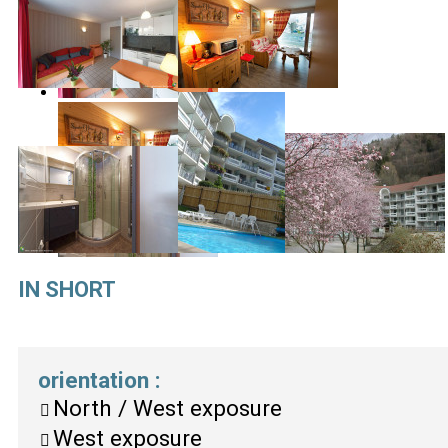
IN SHORT
orientation
:
North / West exposure
West exposure