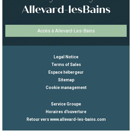
Allevard-lesBains
Accès à Allevard-Les-Bains
Legal Notice
Terms of Sales
Espace hébergeur
Sitemap
Cookie management
Service Groupe
Horaires d'ouverture
Retour vers www.allevard-les-bains.com