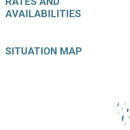
RATES AND
AVAILABILITIES
SITUATION MAP