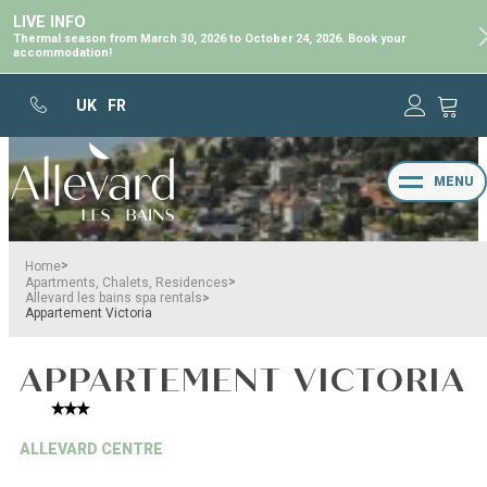
LIVE INFO
Thermal season from March 30, 2026 to October 24, 2026. Book your
accommodation!
UK
FR
MENU
>
Home
>
Apartments, Chalets, Residences
>
Allevard les bains spa rentals
Appartement Victoria
APPARTEMENT VICTORIA
ALLEVARD CENTRE