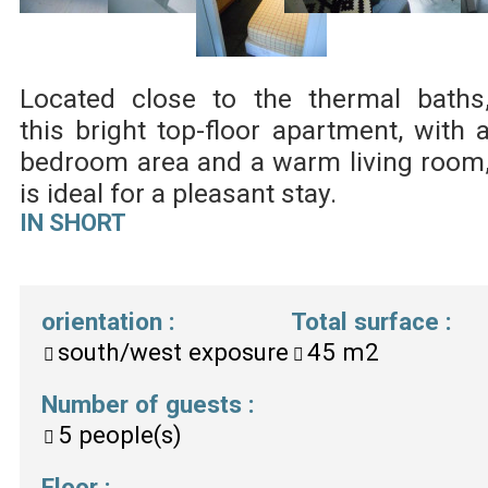
Located close to the thermal baths
this bright top-floor apartment, with 
bedroom area and a warm living room
is ideal for a pleasant stay.
IN SHORT
orientation
:
Total surface
:
south/west exposure
45
m2
Number of guests
:
5
people(s)
Floor
: