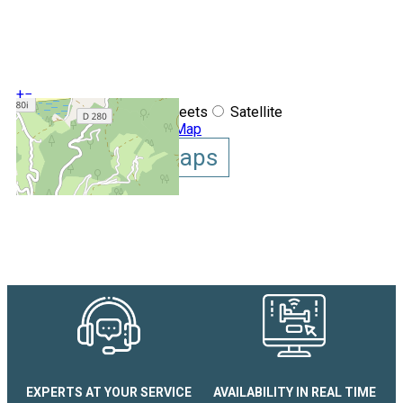
+
−
OpenStreetMap
Streets
Satellite
Leaflet
|
©
OpenStreetMap
Show GoogleMaps
Appartement Victoria
EXPERTS AT YOUR SERVICE
AVAILABILITY IN REAL TIME