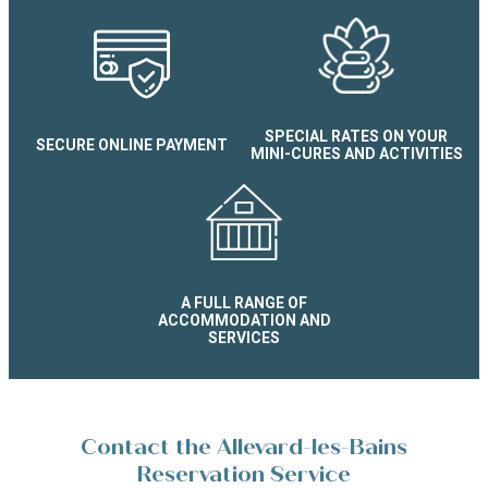
SPECIAL RATES ON YOUR
SECURE ONLINE PAYMENT
MINI-CURES AND ACTIVITIES
A FULL RANGE OF
ACCOMMODATION AND
SERVICES
Contact the Allevard-les-Bains
Reservation Service