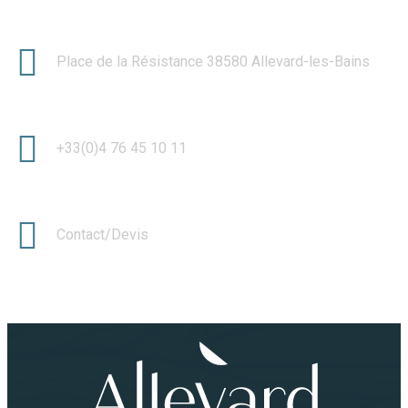
Place de la Résistance 38580 Allevard-les-Bains
+33(0)4 76 45 10 11
Contact/Devis