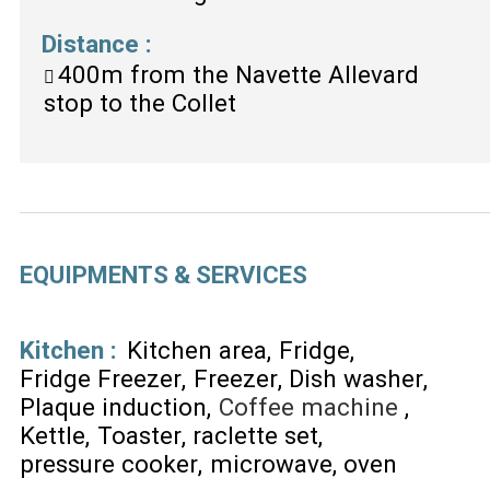
Distance
:
400m
from the Navette Allevard
stop to the Collet
EQUIPMENTS & SERVICES
Kitchen
:
Kitchen area
Fridge
Fridge Freezer
Freezer
Dish washer
Plaque induction
Coffee machine
Kettle
Toaster
raclette set
pressure cooker
microwave
oven