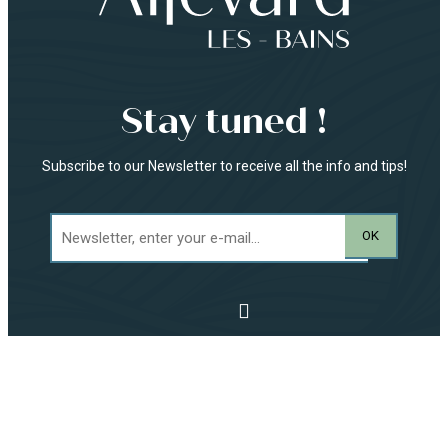
Stay tuned !
Subscribe to our Newsletter to receive all the info and tips!