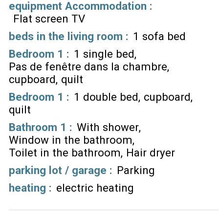
equipment Accommodation
:
Flat screen TV
beds in the living room
:
1 sofa bed
Bedroom 1
:
1 single bed
Pas de fenêtre dans la chambre
cupboard
quilt
Bedroom 1
:
1 double bed
cupboard
quilt
Bathroom 1
:
With shower
Window in the bathroom
Toilet in the bathroom
Hair dryer
parking lot / garage
:
Parking
heating
:
electric heating