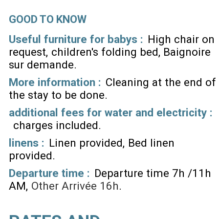
GOOD TO KNOW
Useful furniture for babys :
High chair on
request
children's folding bed
Baignoire
sur demande
More information :
Cleaning at the end of
the stay to be done
additional fees for water and electricity :
charges included
linens :
Linen provided
Bed linen
provided
Departure time :
Departure time 7h /11h
AM
Other
Arrivée 16h