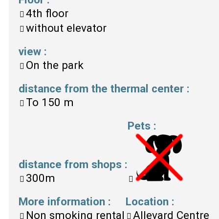
4th floor
without elevator
view
:
On the park
distance from the thermal center
:
To
150 m
Pets
:
distance from shops
:
300m
More information
:
Location
:
Non smoking rental
Allevard Centre