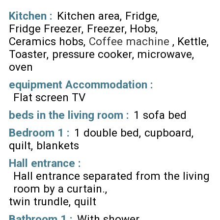
Kitchen
:
Kitchen area
Fridge
Fridge Freezer
Freezer
Hobs
Ceramics hobs
Coffee machine
Kettle
Toaster
pressure cooker
microwave
oven
equipment Accommodation
:
Flat screen TV
beds in the living room
:
1 sofa bed
Bedroom 1
:
1 double bed
cupboard
quilt
blankets
Hall entrance
:
Hall entrance separated from the living
room by a curtain.
twin trundle
quilt
Bathroom 1
:
With shower