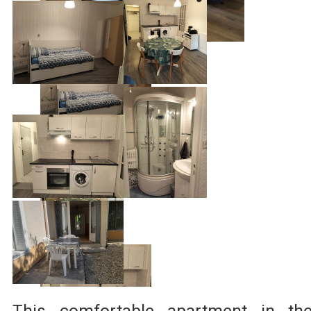
This comfortable apartment in th