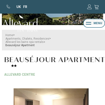
UK
FR
MENU
>
Home
>
Apartments, Chalets, Residences
>
Allevard les bains spa rentals
Beauséjour Apartment
BEAUSÉJOUR APARTMEN
ALLEVARD CENTRE