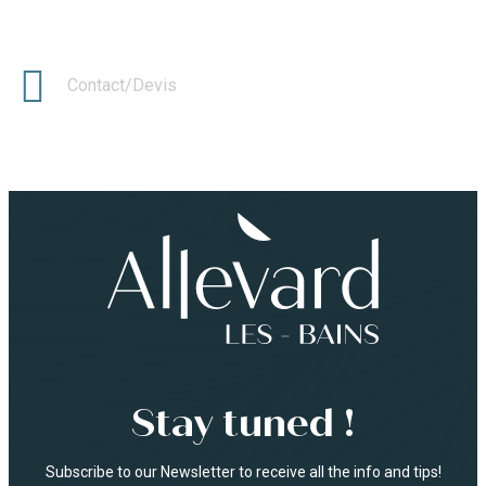
Contact/Devis
Stay tuned !
Subscribe to our Newsletter to receive all the info and tips!