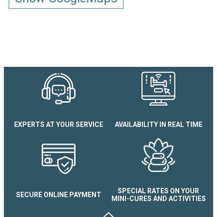
EXPERTS AT YOUR SERVICE
AVAILABILITY IN REAL TIME
SPECIAL RATES ON YOUR
SECURE ONLINE PAYMENT
MINI-CURES AND ACTIVITIES