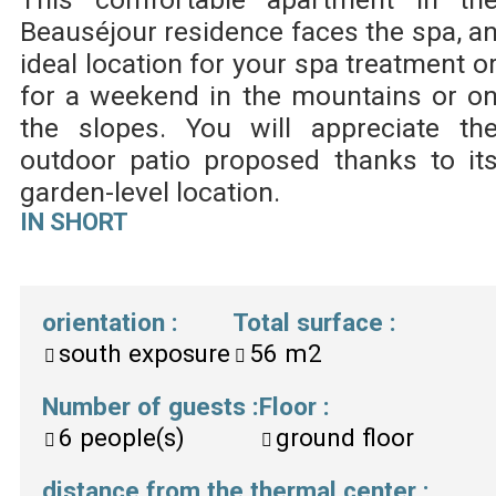
Beauséjour residence faces the spa, a
ideal location for your spa treatment o
for a weekend in the mountains or o
the slopes. You will appreciate th
outdoor patio proposed thanks to it
garden-level location.
IN SHORT
orientation
:
Total surface
:
south exposure
56
m2
Number of guests
:
Floor
:
6
people(s)
ground floor
distance from the thermal center
: