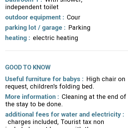
independent toilet
outdoor equipment
:
Cour
parking lot / garage
:
Parking
heating
:
electric heating
GOOD TO KNOW
Useful furniture for babys :
High chair on
request
children's folding bed
More information :
Cleaning at the end of
the stay to be done
additional fees for water and electricity :
charges included
Tourist tax non