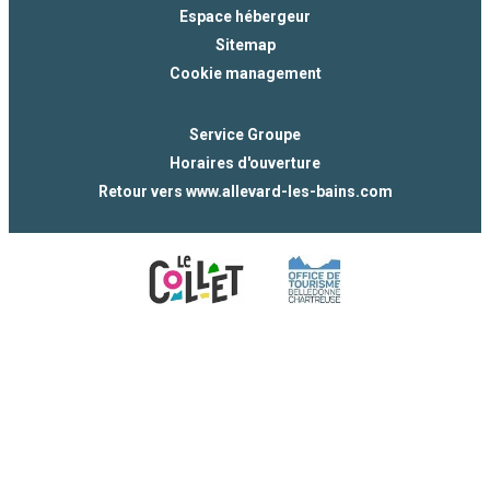
Espace hébergeur
Sitemap
Cookie management
Service Groupe
Horaires d'ouverture
Retour vers www.allevard-les-bains.com