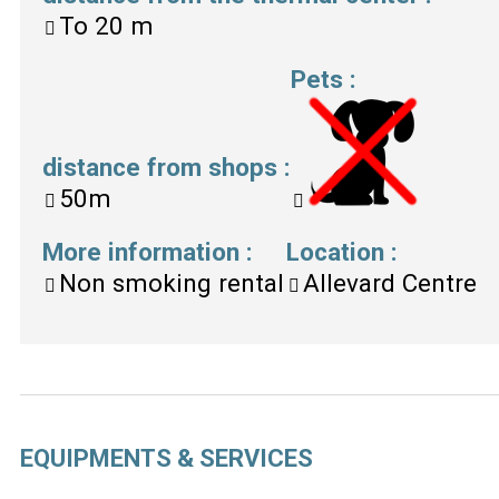
To
20 m
Pets
:
distance from shops
:
50m
More information
:
Location
:
Non smoking rental
Allevard Centre
EQUIPMENTS & SERVICES