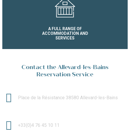
A FULL RANGE OF
ACCOMMODATION AND
SERVICES
Contact the Allevard-les-Bains
Reservation Service
Place de la Résistance 38580 Allevard-les-Bains
+33(0)4 76 45 10 11