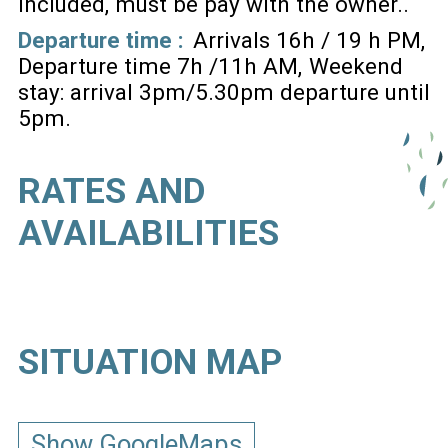
included, must be pay with the owner.
Departure time :
Arrivals 16h / 19 h PM
Departure time 7h /11h AM
Weekend
stay: arrival 3pm/5.30pm departure until
5pm
RATES AND
AVAILABILITIES
SITUATION MAP
Show GoogleMaps