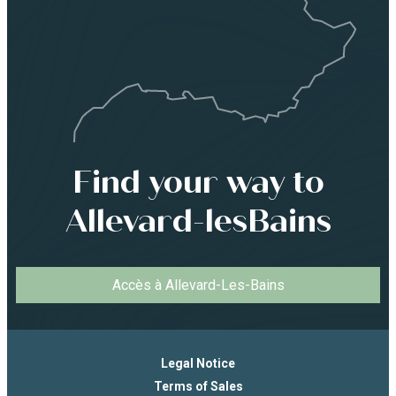
Find your way to
Allevard-lesBains
Accès à Allevard-Les-Bains
Legal Notice
Terms of Sales