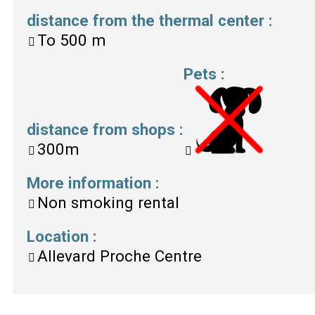
distance from the thermal center
:
To
500 m
Pets
:
distance from shops
:
300m
More information
:
Non smoking rental
Location
:
Allevard Proche Centre