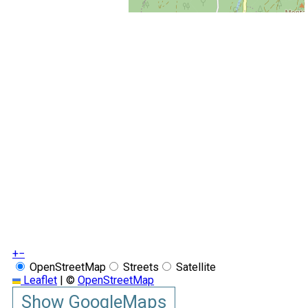
+
−
OpenStreetMap
Streets
Satellite
Leaflet
|
©
OpenStreetMap
Show GoogleMaps