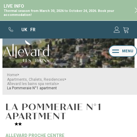
LIVE INFO
Thermal season from March 30, 2026 to October 24, 2026. Book your
accommodation!
UK
FR
MENU
>
Home
>
Apartments, Chalets, Residences
>
Allevard les bains spa rentals
La Pommeraie N°1 apartment
LA POMMERAIE N°1
APARTMENT
ALLEVARD PROCHE CENTRE