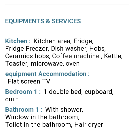
EQUIPMENTS & SERVICES
Kitchen
:
Kitchen area
Fridge
Fridge Freezer
Dish washer
Hobs
Ceramics hobs
Coffee machine
Kettle
Toaster
microwave
oven
equipment Accommodation
:
Flat screen TV
Bedroom 1
:
1 double bed
cupboard
quilt
Bathroom 1
:
With shower
Window in the bathroom
Toilet in the bathroom
Hair dryer