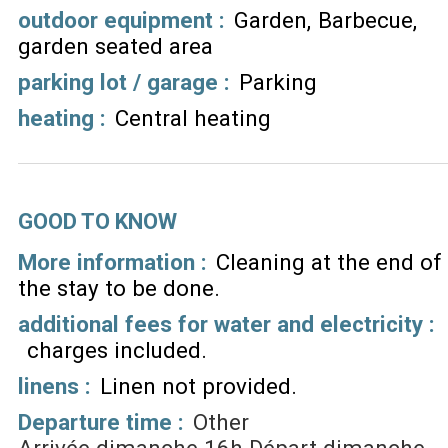
outdoor equipment
:
Garden
Barbecue
garden seated area
parking lot / garage
:
Parking
heating
:
Central heating
GOOD TO KNOW
More information :
Cleaning at the end of
the stay to be done
additional fees for water and electricity :
charges included
linens :
Linen not provided
Departure time :
Other
Arrivée dimanche 16h Départ dimanche