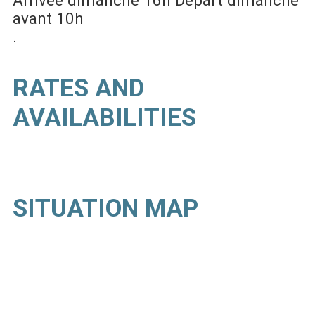
avant 10h
RATES AND
AVAILABILITIES
SITUATION MAP