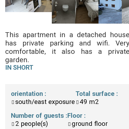
This apartment in a detached hous
has private parking and wifi. Ver
comfortable, it also has a privat
garden.
IN SHORT
orientation
:
Total surface
:
south/east exposure
49
m2
Number of guests
:
Floor
:
2
people(s)
ground floor