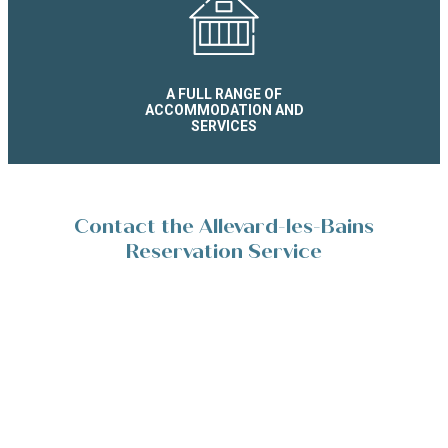
A FULL RANGE OF
ACCOMMODATION AND
SERVICES
Contact the Allevard-les-Bains
Reservation Service
Place de la Résistance 38580 Allevard-les-Bains
+33(0)4 76 45 10 11