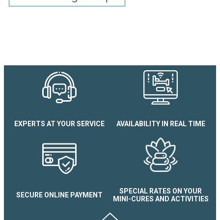
EXPERTS AT YOUR SERVICE
AVAILABILITY IN REAL TIME
La Pommeraie N°1 apartment
SPECIAL RATES ON YOUR
SECURE ONLINE PAYMENT
MINI-CURES AND ACTIVITIES