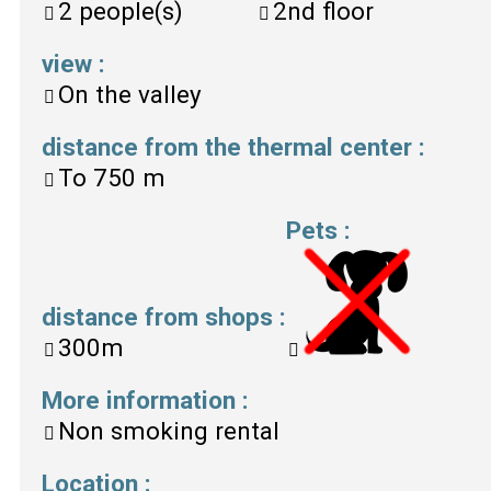
2
people(s)
2nd floor
view
:
On the valley
distance from the thermal center
:
To
750 m
Pets
:
distance from shops
:
300m
More information
:
Non smoking rental
Location
: