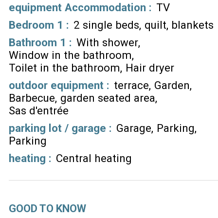
equipment Accommodation
:
TV
Bedroom 1
:
2 single beds
quilt
blankets
Bathroom 1
:
With shower
Window in the bathroom
Toilet in the bathroom
Hair dryer
outdoor equipment
:
terrace
Garden
Barbecue
garden seated area
Sas d'entrée
parking lot / garage
:
Garage
Parking
Parking
heating
:
Central heating
GOOD TO KNOW