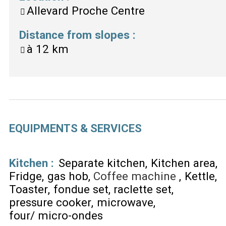
Allevard Proche Centre
Distance from slopes
:
à
12 km
EQUIPMENTS & SERVICES
Kitchen
:
Separate kitchen
Kitchen area
Fridge
gas hob
Coffee machine
Kettle
Toaster
fondue set
raclette set
pressure cooker
microwave
four/ micro-ondes