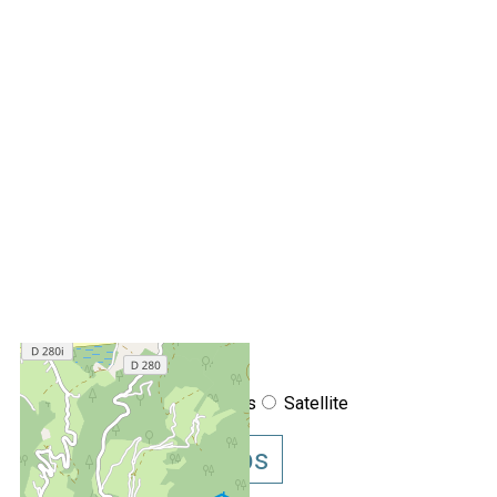
+
−
OpenStreetMap
Streets
Satellite
Leaflet
|
©
OpenStreetMap
Show GoogleMaps