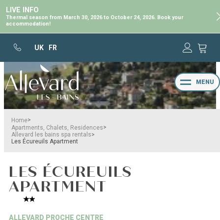
LIVE INFO
Thermal season from March 30, 2026 to October 24, 2026. Book your
accommodation!
UK
FR
MENU
>
Home
>
Apartments, Chalets, Residences
>
Allevard les bains spa rentals
Les Écureuils Apartment
LES ÉCUREUILS
APARTMENT
ALLEVARD PROCHE CENTRE