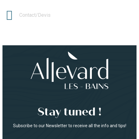
Contact/Devis
Stay tuned !
Subscribe to our Newsletter to receive all the info and tips!