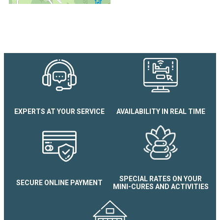
Les Écureuils Apartment
EXPERTS AT YOUR SERVICE
AVAILABILITY IN REAL TIME
SPECIAL RATES ON YOUR
SECURE ONLINE PAYMENT
MINI-CURES AND ACTIVITIES