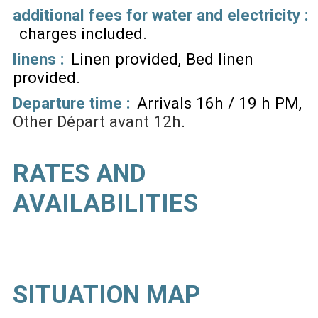
additional fees for water and electricity :
charges included
linens :
Linen provided
Bed linen
provided
Departure time :
Arrivals 16h / 19 h PM
Other
Départ avant 12h
RATES AND
AVAILABILITIES
SITUATION MAP