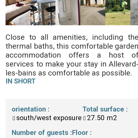
Close to all amenities, including th
thermal baths, this comfortable garde
accommodation offers a host o
services to make your stay in Allevard
les-bains as comfortable as possible.
IN SHORT
orientation
:
Total surface
:
south/west exposure
27.50
m2
Number of guests
:
Floor
: