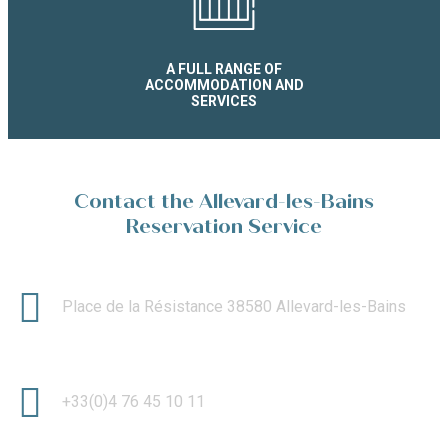
A FULL RANGE OF
ACCOMMODATION AND
SERVICES
Contact the Allevard-les-Bains
Reservation Service
Place de la Résistance 38580 Allevard-les-Bains
+33(0)4 76 45 10 11