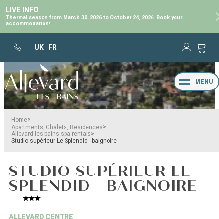
LIVE INFO
Thermal season from March 30, 2026 to October 24, 2026. Book your
accommodation!
UK
FR
MENU
>
Home
>
Apartments, Chalets, Residences
>
Allevard les bains spa rentals
Studio supérieur Le Splendid - baignoire
STUDIO SUPÉRIEUR LE
SPLENDID - BAIGNOIRE
ALLEVARD CENTRE