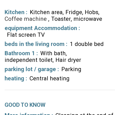
Kitchen
:
Kitchen area
Fridge
Hobs
Coffee machine
Toaster
microwave
equipment Accommodation
:
Flat screen TV
beds in the living room
:
1 double bed
Bathroom 1
:
With bath
independent toilet
Hair dryer
parking lot / garage
:
Parking
heating
:
Central heating
GOOD TO KNOW