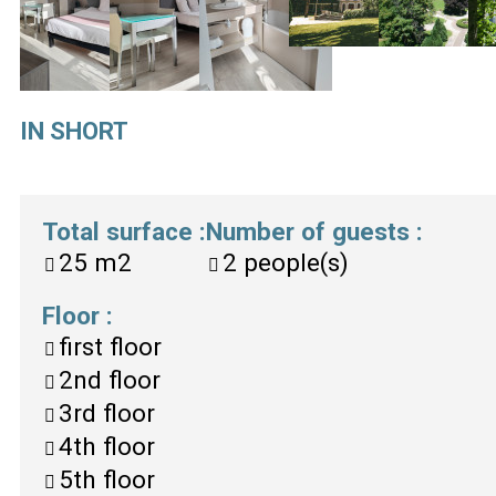
IN SHORT
Total surface
:
Number of guests
:
25
m2
2
people(s)
Floor
:
first floor
2nd floor
3rd floor
4th floor
5th floor