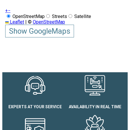
+
−
OpenStreetMap
Streets
Satellite
Leaflet
|
©
OpenStreetMap
Show GoogleMaps
EXPERTS AT YOUR SERVICE
AVAILABILITY IN REAL TIME