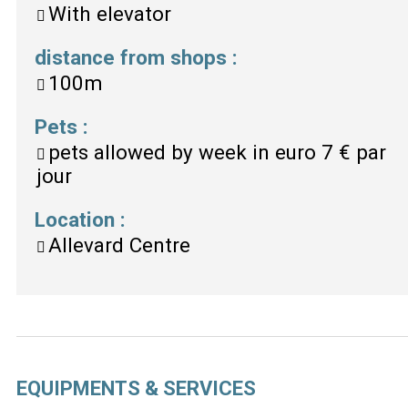
With elevator
distance from shops
:
100m
Pets
:
pets allowed by week in euro
7 € par
jour
Location
:
Allevard Centre
EQUIPMENTS & SERVICES