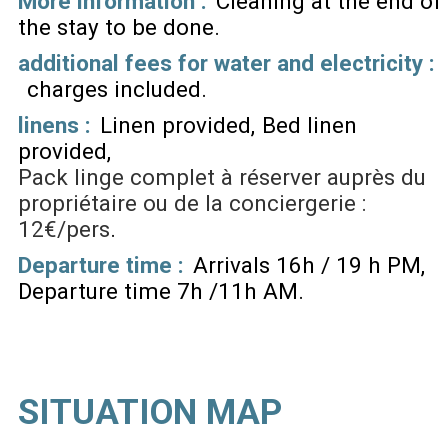
More information :
Cleaning at the end of
the stay to be done
additional fees for water and electricity :
charges included
linens :
Linen provided
Bed linen
provided
Pack linge complet à réserver auprès du
propriétaire ou de la conciergerie :
12€/pers
Departure time :
Arrivals 16h / 19 h PM
Departure time 7h /11h AM
SITUATION MAP