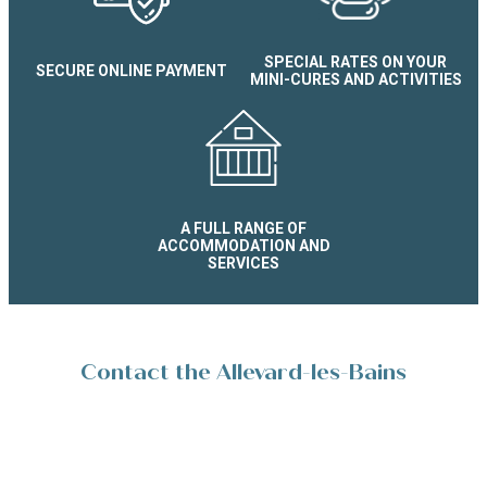
Studio supérieur Le Splendid 
SPECIAL RATES ON YOUR
SECURE ONLINE PAYMENT
MINI-CURES AND ACTIVITIES
A FULL RANGE OF
ACCOMMODATION AND
SERVICES
Contact the Allevard-les-Bains
Reservation Service
Place de la Résistance 38580 Allevard-les-Bains