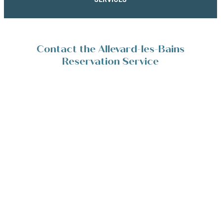
Contact the Allevard-les-Bains
Reservation Service
Place de la Résistance 38580 Allevard-les-Bains
+33(0)4 76 45 10 11
Contact/Devis