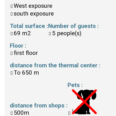
West exposure
south exposure
Total surface
:
Number of guests
:
69
m2
5
people(s)
Floor
:
first floor
distance from the thermal center
:
To
650 m
Pets
:
distance from shops
:
500m