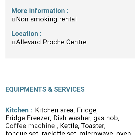
More information
:
Non smoking rental
Location
:
Allevard Proche Centre
EQUIPMENTS & SERVICES
Kitchen
:
Kitchen area
Fridge
Fridge Freezer
Dish washer
gas hob
Coffee machine
Kettle
Toaster
fondue set
raclette set
microwave
oven