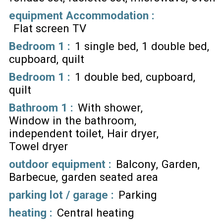
equipment Accommodation
:
Flat screen TV
Bedroom 1
:
1 single bed
1 double bed
cupboard
quilt
Bedroom 1
:
1 double bed
cupboard
quilt
Bathroom 1
:
With shower
Window in the bathroom
independent toilet
Hair dryer
Towel dryer
outdoor equipment
:
Balcony
Garden
Barbecue
garden seated area
parking lot / garage
:
Parking
heating
:
Central heating