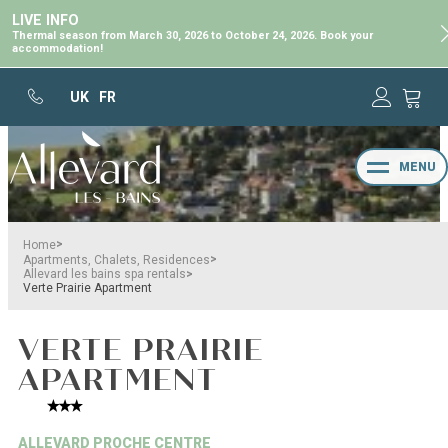
LIVE INFO
Thermal season from March 30, 2026 to October 24, 2026. Book your
accommodation!
UK
FR
MENU
>
Home
>
Apartments, Chalets, Residences
>
Allevard les bains spa rentals
Verte Prairie Apartment
VERTE PRAIRIE
APARTMENT
ALLEVARD PROCHE CENTRE