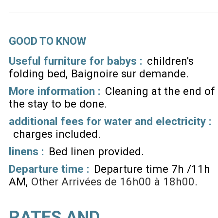
GOOD TO KNOW
Useful furniture for babys :
children's
folding bed
Baignoire sur demande
More information :
Cleaning at the end of
the stay to be done
additional fees for water and electricity :
charges included
linens :
Bed linen provided
Departure time :
Departure time 7h /11h
AM
Other
Arrivées de 16h00 à 18h00
RATES AND