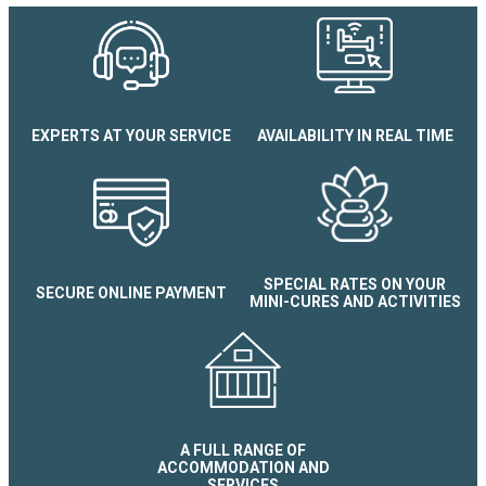
EXPERTS AT YOUR SERVICE
AVAILABILITY IN REAL TIME
Verte Prairie Apartment
SPECIAL RATES ON YOUR
SECURE ONLINE PAYMENT
MINI-CURES AND ACTIVITIES
A FULL RANGE OF
ACCOMMODATION AND
SERVICES