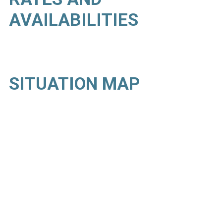
AVAILABILITIES
SITUATION MAP