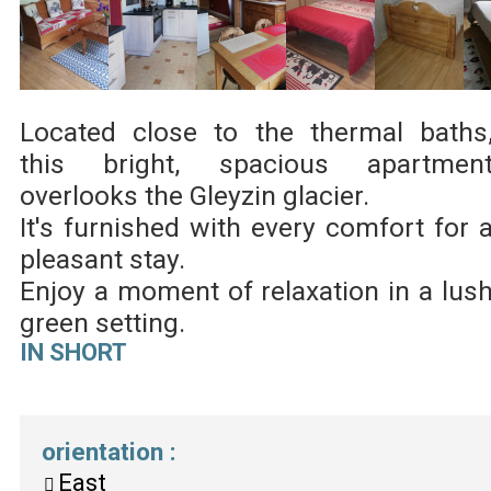
Located close to the thermal baths
this bright, spacious apartmen
overlooks the Gleyzin glacier.
It's furnished with every comfort for 
pleasant stay.
Enjoy a moment of relaxation in a lus
green setting.
IN SHORT
orientation
:
East