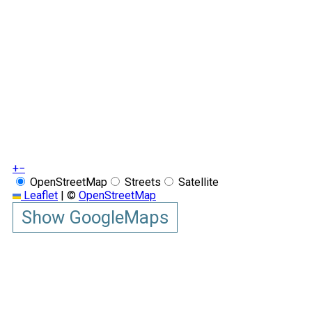
+
−
OpenStreetMap
Streets
Satellite
Leaflet
|
©
OpenStreetMap
Show GoogleMaps