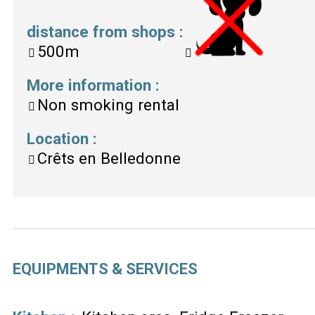
distance from shops
:
500m
More information
:
Non smoking rental
Location
:
Crêts en Belledonne
EQUIPMENTS & SERVICES