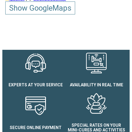
Show GoogleMaps
EXPERTS AT YOUR SERVICE
AVAILABILITY IN REAL TIME
Chez Brigitte et Joel
SPECIAL RATES ON YOUR
SECURE ONLINE PAYMENT
MINI-CURES AND ACTIVITIES