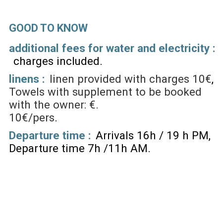
GOOD TO KNOW
additional fees for water and electricity :
charges included
linens :
linen provided with charges
10€
Towels with supplement to be booked
with the owner: €.
10€/pers
Departure time :
Arrivals 16h / 19 h PM
Departure time 7h /11h AM