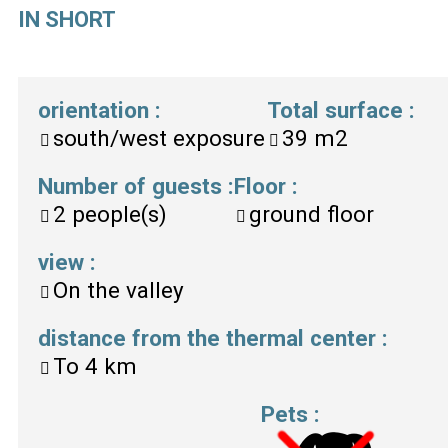
IN SHORT
orientation
:
Total surface
:
south/west exposure
39
m2
Number of guests
:
Floor
:
2
people(s)
ground floor
view
:
On the valley
distance from the thermal center
:
To
4 km
Pets
: