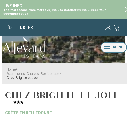
LIVE INFO
Thermal season from March 30, 2026 to October 24, 2026. Book your
accommodation!
UK
FR
MENU
>
Home
>
Apartments, Chalets, Residences
Chez Brigitte et Joel
CHEZ BRIGITTE ET JOEL
CRÊTS EN BELLEDONNE