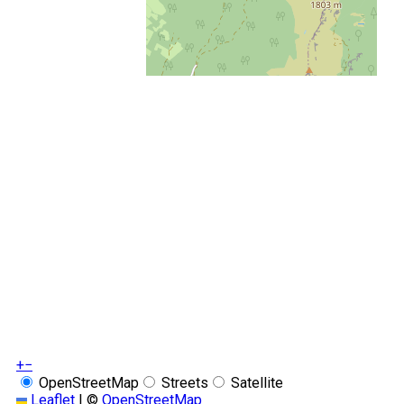
+
−
OpenStreetMap
Streets
Satellite
Leaflet
|
©
OpenStreetMap