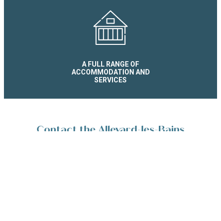
A FULL RANGE OF
ACCOMMODATION AND
SERVICES
Contact the Allevard-les-Bains
Reservation Service
Place de la Résistance 38580 Allevard-les-Bains