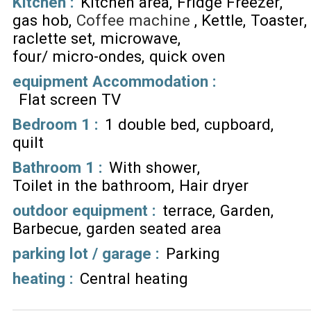
Kitchen
:
Kitchen area
Fridge Freezer
gas hob
Coffee machine
Kettle
Toaster
raclette set
microwave
four/ micro-ondes
quick oven
equipment Accommodation
:
Flat screen TV
Bedroom 1
:
1 double bed
cupboard
quilt
Bathroom 1
:
With shower
Toilet in the bathroom
Hair dryer
outdoor equipment
:
terrace
Garden
Barbecue
garden seated area
parking lot / garage
:
Parking
heating
:
Central heating