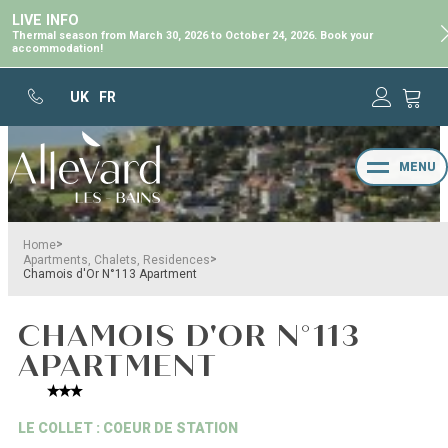
LIVE INFO
Thermal season from March 30, 2026 to October 24, 2026. Book your
accommodation!
UK
FR
MENU
>
Home
>
Apartments, Chalets, Residences
Chamois d'Or N°113 Apartment
CHAMOIS D'OR N°113
APARTMENT
LE COLLET : COEUR DE STATION