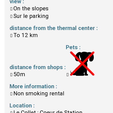
view
:
On the slopes
Sur le parking
distance from the thermal center
:
To
12 km
Pets
:
distance from shops
:
50m
More information
:
Non smoking rental
Location
:
Le Collet : Coeur de Station