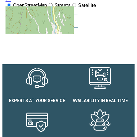
OpenStreetMap
Streets
Satellite
Leaflet
|
©
OpenStreetMap
Show GoogleMaps
Chamois d'Or N°113 Apartme
EXPERTS AT YOUR SERVICE
AVAILABILITY IN REAL TIME