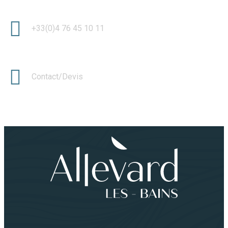
+33(0)4 76 45 10 11
Contact/Devis