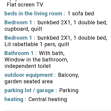
Flat screen TV
beds in the living room
:
1 sofa bed
Bedroom 1
:
bunkbed 2X1
1 double bed
cupboard
quilt
Bedroom 1
:
bunkbed 2X1
1 double bed
Lit rabattable 1 pers
quilt
Bathroom 1
:
With bath
Window in the bathroom
independent toilet
outdoor equipment
:
Balcony
garden seated area
parking lot / garage
:
Parking
heating
:
Central heating