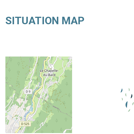
SITUATION MAP