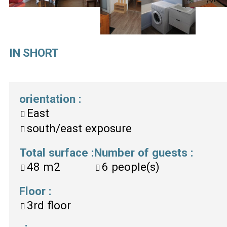
IN SHORT
orientation
:
East
south/east exposure
Total surface
:
Number of guests
:
48
m2
6
people(s)
Floor
:
3rd floor