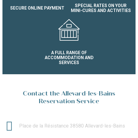
SPECIAL RATES ON YOUR
SECURE ONLINE PAYMENT
MINI-CURES AND ACTIVITIES
A FULL RANGE OF
ACCOMMODATION AND
SERVICES
Contact the Allevard-les-Bains
Reservation Service
Place de la Résistance 38580 Allevard-les-Bains