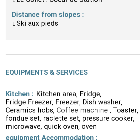
Distance from slopes
:
Ski aux pieds
EQUIPMENTS & SERVICES
Kitchen
:
Kitchen area
Fridge
Fridge Freezer
Freezer
Dish washer
Ceramics hobs
Coffee machine
Toaster
fondue set
raclette set
pressure cooker
microwave
quick oven
oven
equipment Accommodation
: