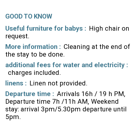
GOOD TO KNOW
Useful furniture for babys :
High chair on
request
More information :
Cleaning at the end of
the stay to be done
additional fees for water and electricity :
charges included
linens :
Linen not provided
Departure time :
Arrivals 16h / 19 h PM
Departure time 7h /11h AM
Weekend
stay: arrival 3pm/5.30pm departure until
5pm