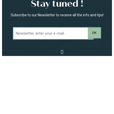
Stay tuned !
Subscribe to our Newsletter to receive all the info and tips!