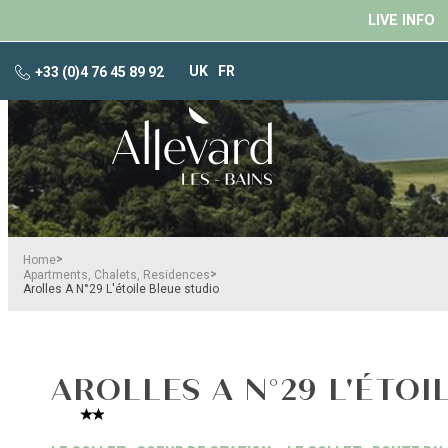
LIVE INFO
UK
FR
+33 (0)4 76 45 89 92
>
Home
>
Apartments, Chalets, Residences
Arolles A N°29 L'étoile Bleue studio
AROLLES A N°29 L'ÉTOI