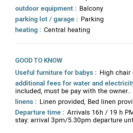
outdoor equipment
:
Balcony
parking lot / garage
:
Parking
heating
:
Central heating
GOOD TO KNOW
Useful furniture for babys :
High chair
additional fees for water and electricit
included, must be pay with the owner.
linens :
Linen provided
Bed linen prov
Departure time :
Arrivals 16h / 19 h P
stay: arrival 3pm/5.30pm departure un