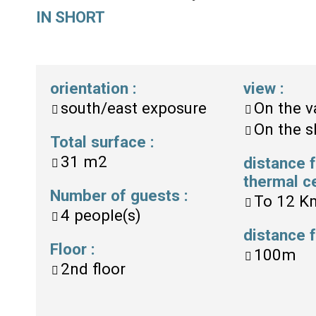
IN SHORT
orientation
:
view
:
south/east exposure
On the v
On the s
Total surface
:
31
m2
distance 
thermal c
Number of guests
:
To
12 K
4
people(s)
distance
Floor
:
100m
2nd floor