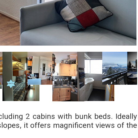
ncluding 2 cabins with bunk beds. Ideally
lopes, it offers magnificent views of the