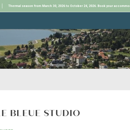
Thermal season from March 30, 2026 to October 24, 2026. Book your accommo
LE BLEUE STUDIO