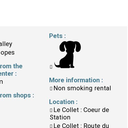
Pets
:
alley
lopes
from the
enter
:
More information
:
m
Non smoking rental
 from shops
:
Location
:
Le Collet : Coeur de
Station
Le Collet : Route du