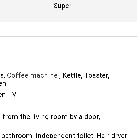
Super
bs
Coffee machine
Kettle
Toaster
en
een TV
 from the living room by a door
e bathroom
independent toilet
Hair dryer