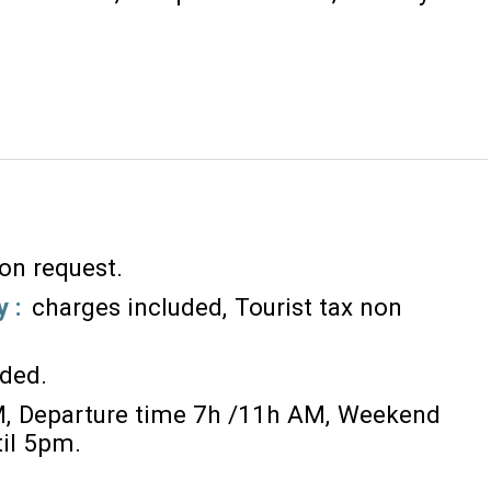
 on request
y :
charges included
Tourist tax non
ided
M
Departure time 7h /11h AM
Weekend
til 5pm