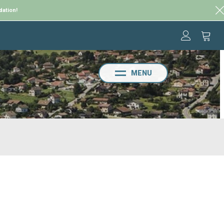
dation!
MENU