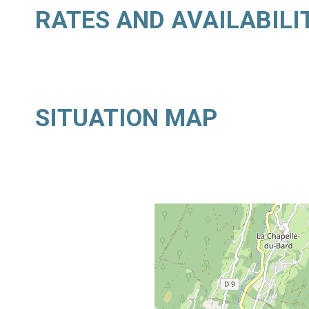
RATES AND AVAILABILI
SITUATION MAP