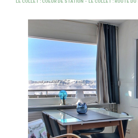
LE COLLET : COEUR DE STATION
LE COLLET : ROUTE DU