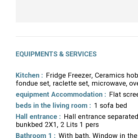
EQUIPMENTS & SERVICES
Kitchen
:
Fridge Freezer
Ceramics ho
fondue set
raclette set
microwave
ov
equipment Accommodation
:
Flat scr
beds in the living room
:
1 sofa bed
Hall entrance
:
Hall entrance separated
bunkbed 2X1
2 Lits 1 pers
Bathroom 1
:
With bath
Window in th