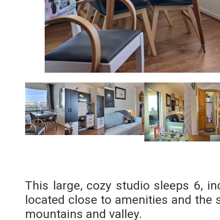
This large, cozy studio sleeps 6, i
located close to amenities and the s
mountains and valley.