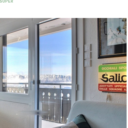
 SUPER