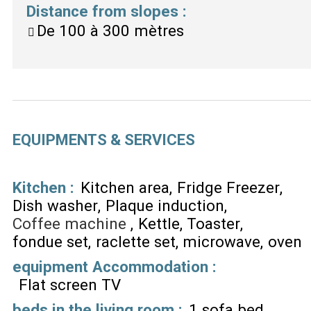
Distance from slopes
:
De 100 à 300 mètres
EQUIPMENTS & SERVICES
Kitchen
:
Kitchen area
Fridge Freezer
Dish washer
Plaque induction
Coffee machine
Kettle
Toaster
fondue set
raclette set
microwave
oven
equipment Accommodation
:
Flat screen TV
beds in the living room
:
1 sofa bed