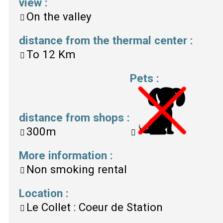
view
:
On the valley
distance from the thermal center
:
To
12 Km
Pets
:
distance from shops
:
300m
More information
:
Non smoking rental
Location
:
Le Collet : Coeur de Station