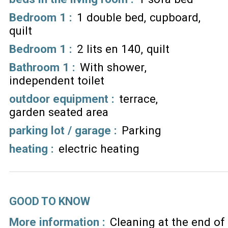
Bedroom 1
:
1 double bed
cupboard
quilt
Bedroom 1
:
2 lits en 140
quilt
Bathroom 1
:
With shower
independent toilet
outdoor equipment
:
terrace
garden seated area
parking lot / garage
:
Parking
heating
:
electric heating
GOOD TO KNOW
More information :
Cleaning at the end of