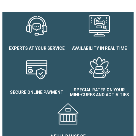
Chalet N°13 Heidi Les Terras
EXPERTS AT YOUR SERVICE
AVAILABILITY IN REAL TIME
SPECIAL RATES ON YOUR
SECURE ONLINE PAYMENT
MINI-CURES AND ACTIVITIES