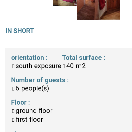
IN SHORT
orientation
:
Total surface
:
south exposure
40
m2
Number of guests
:
6
people(s)
Floor
:
ground floor
first floor