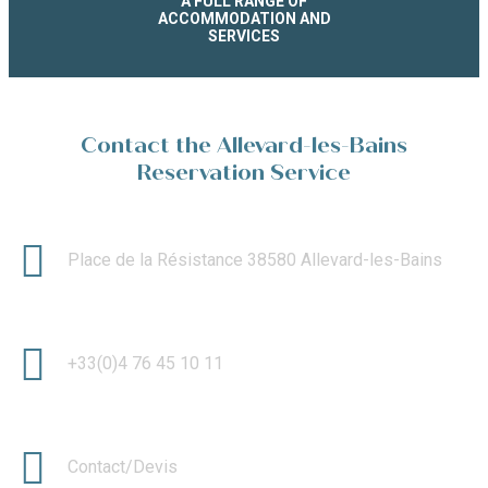
A FULL RANGE OF
ACCOMMODATION AND
SERVICES
Contact the Allevard-les-Bains
Reservation Service
Place de la Résistance 38580 Allevard-les-Bains
+33(0)4 76 45 10 11
Contact/Devis