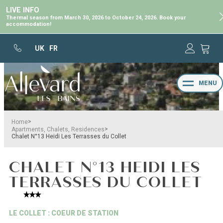
LIVE INFO
Thermal season from March 30, 2026 to October 24, 2026. Book your
accommodation!
UK
FR
MENU
>
Home
>
Apartments, Chalets, Residences
Chalet N°13 Heidi Les Terrasses du Collet
CHALET N°13 HEIDI LES
TERRASSES DU COLLET
LE COLLET : COEUR DE STATION