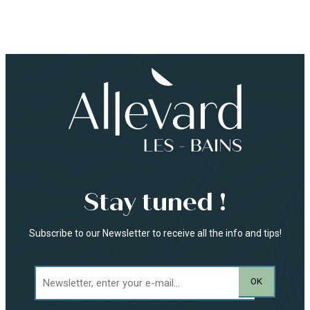
Stay tuned !
Subscribe to our Newsletter to receive all the info and tips!