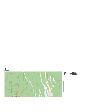
+
−
OpenStreetMap
Streets
Satellite
Leaflet
|
©
OpenStreetMap
Show GoogleMaps