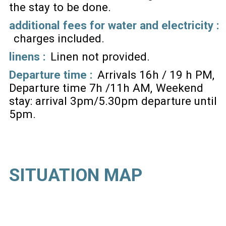
the stay to be done
additional fees for water and electricity :
charges included
linens :
Linen not provided
Departure time :
Arrivals 16h / 19 h PM
Departure time 7h /11h AM
Weekend
stay: arrival 3pm/5.30pm departure until
5pm
SITUATION MAP