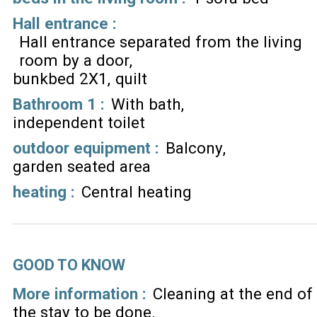
Hall entrance
:
Hall entrance separated from the living
room by a door
bunkbed 2X1
quilt
Bathroom 1
:
With bath
independent toilet
outdoor equipment
:
Balcony
garden seated area
heating
:
Central heating
GOOD TO KNOW
More information :
Cleaning at the end of
the stay to be done