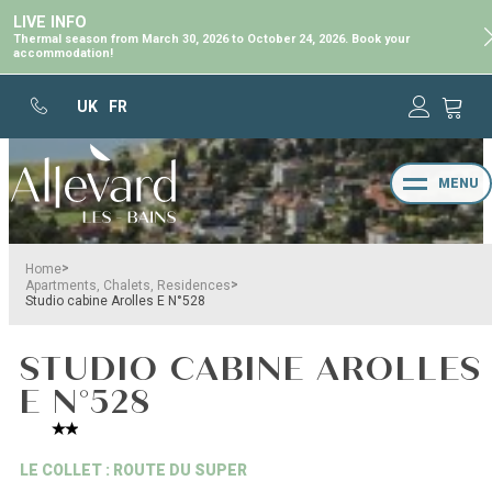
LIVE INFO
Thermal season from March 30, 2026 to October 24, 2026. Book your
accommodation!
UK
FR
MENU
>
Home
>
Apartments, Chalets, Residences
Studio cabine Arolles E N°528
STUDIO CABINE AROLLES
E N°528
LE COLLET : ROUTE DU SUPER