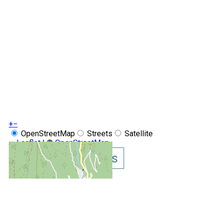
+
−
OpenStreetMap
Streets
Satellite
Leaflet
|
©
OpenStreetMap
Show GoogleMaps