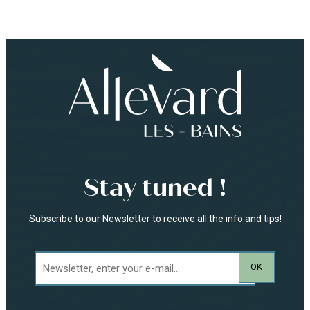
Stay tuned !
Subscribe to our Newsletter to receive all the info and tips!