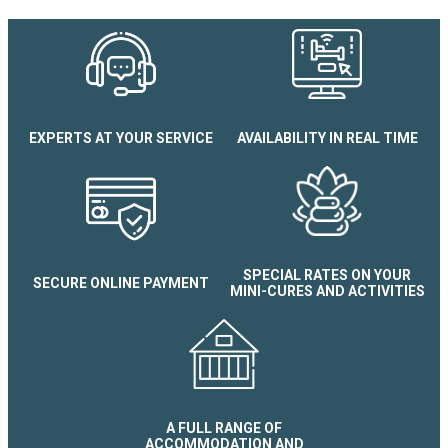
Studio cabine Arolles E N°52
EXPERTS AT YOUR SERVICE
AVAILABILITY IN REAL TIME
SPECIAL RATES ON YOUR
SECURE ONLINE PAYMENT
MINI-CURES AND ACTIVITIES
A FULL RANGE OF
ACCOMMODATION AND