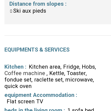
Distance from slopes
:
Ski aux pieds
EQUIPMENTS & SERVICES
Kitchen
:
Kitchen area
Fridge
Hobs
Coffee machine
Kettle
Toaster
fondue set
raclette set
microwave
quick oven
equipment Accommodation
:
Flat screen TV
beds in the living room
:
1 sofa bed