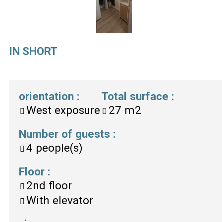
IN SHORT
orientation
:
Total surface
:
West exposure
27
m2
Number of guests
:
4
people(s)
Floor
:
2nd floor
With elevator