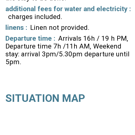
additional fees for water and electricity :
charges included
linens :
Linen not provided
Departure time :
Arrivals 16h / 19 h PM
Departure time 7h /11h AM
Weekend
stay: arrival 3pm/5.30pm departure until
5pm
SITUATION MAP