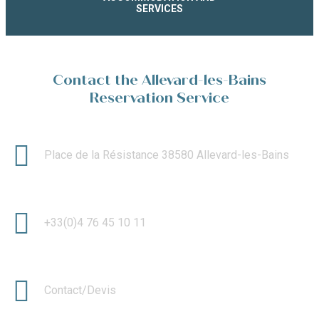
SERVICES
Contact the Allevard-les-Bains
Reservation Service
Place de la Résistance 38580 Allevard-les-Bains
+33(0)4 76 45 10 11
Contact/Devis