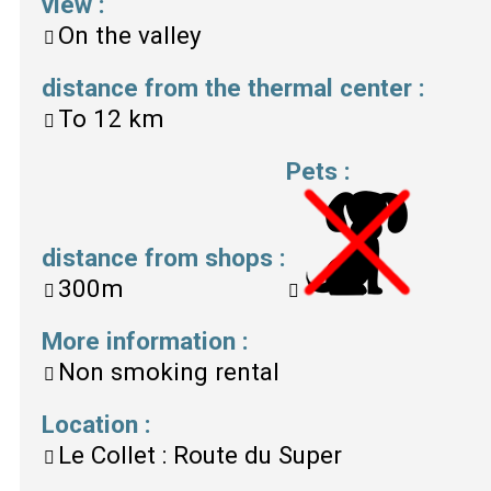
view
:
On the valley
distance from the thermal center
:
To
12 km
Pets
:
distance from shops
:
300m
More information
:
Non smoking rental
Location
:
Le Collet : Route du Super