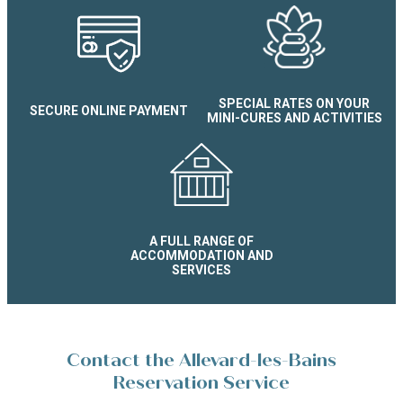
SPECIAL RATES ON YOUR
SECURE ONLINE PAYMENT
MINI-CURES AND ACTIVITIES
A FULL RANGE OF
ACCOMMODATION AND
SERVICES
Contact the Allevard-les-Bains
Reservation Service