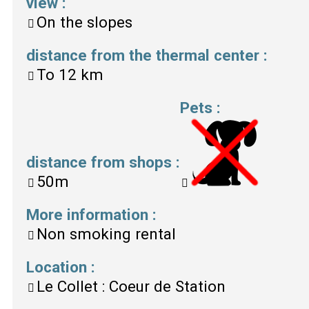
view
:
On the slopes
distance from the thermal center
:
To
12 km
Pets
:
distance from shops
:
50m
More information
:
Non smoking rental
Location
:
Le Collet : Coeur de Station