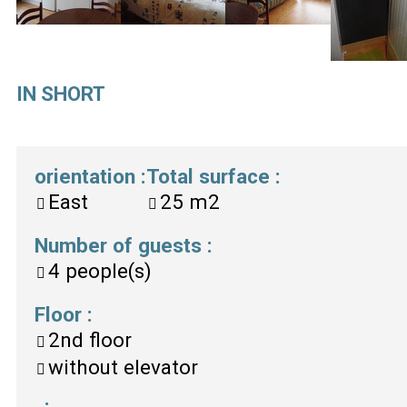
IN SHORT
orientation
:
Total surface
:
East
25
m2
Number of guests
:
4
people(s)
Floor
:
2nd floor
without elevator