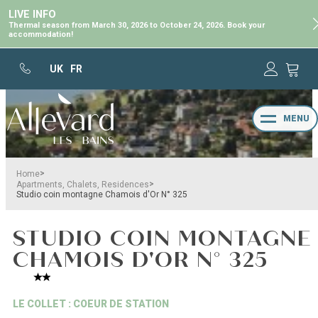
LIVE INFO
Thermal season from March 30, 2026 to October 24, 2026. Book your
accommodation!
UK
FR
MENU
>
Home
>
Apartments, Chalets, Residences
Studio coin montagne Chamois d'Or N° 325
STUDIO COIN MONTAGNE
CHAMOIS D'OR N° 325
LE COLLET : COEUR DE STATION