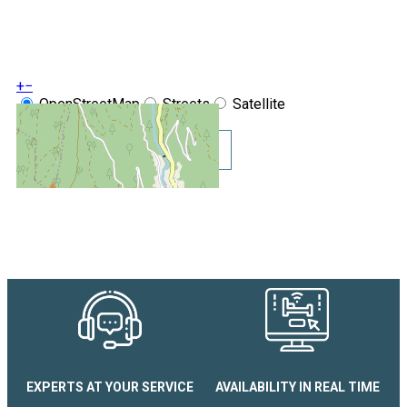
+
−
OpenStreetMap
Streets
Satellite
Leaflet
|
©
OpenStreetMap
Show GoogleMaps
Studio coin montagne Chamoi
EXPERTS AT YOUR SERVICE
AVAILABILITY IN REAL TIME