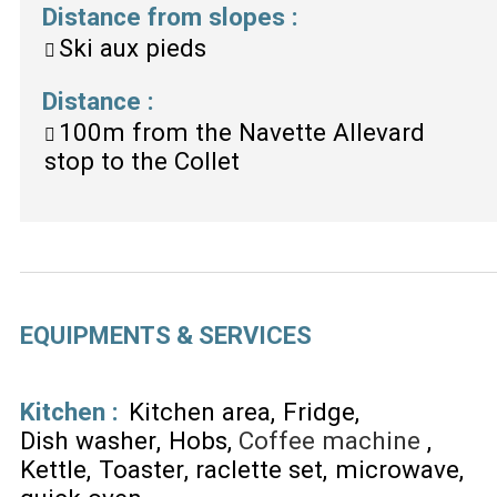
Distance from slopes
:
Ski aux pieds
Distance
:
100m
from the Navette Allevard
stop to the Collet
EQUIPMENTS & SERVICES
Kitchen
:
Kitchen area
Fridge
Dish washer
Hobs
Coffee machine
Kettle
Toaster
raclette set
microwave