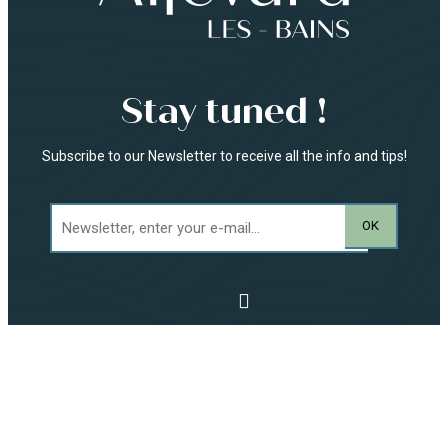
Stay tuned !
Subscribe to our Newsletter to receive all the info and tips!