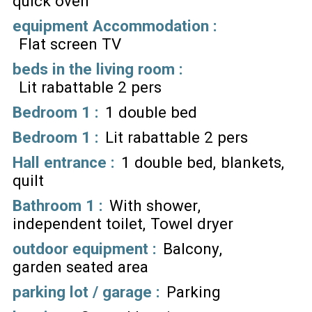
quick oven
equipment Accommodation
:
Flat screen TV
beds in the living room
:
Lit rabattable 2 pers
Bedroom 1
:
1 double bed
Bedroom 1
:
Lit rabattable 2 pers
Hall entrance
:
1 double bed
blankets
quilt
Bathroom 1
:
With shower
independent toilet
Towel dryer
outdoor equipment
:
Balcony
garden seated area
parking lot / garage
:
Parking