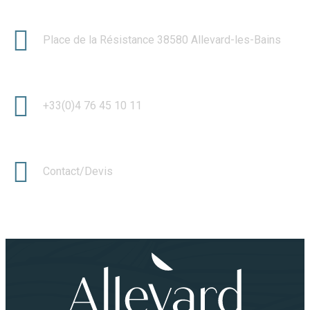
Place de la Résistance 38580 Allevard-les-Bains
+33(0)4 76 45 10 11
Contact/Devis