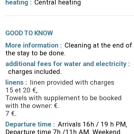
heating
:
Central heating
GOOD TO KNOW
More information :
Cleaning at the end of
the stay to be done
additional fees for water and electricity :
charges included
linens :
linen provided with charges
15 et 20 €
Towels with supplement to be booked
with the owner: €.
7 €
Departure time :
Arrivals 16h / 19 h PM
Departure time 7h /11h AM
Weekend