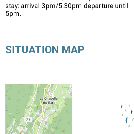
stay: arrival 3pm/5.30pm departure until
5pm
SITUATION MAP